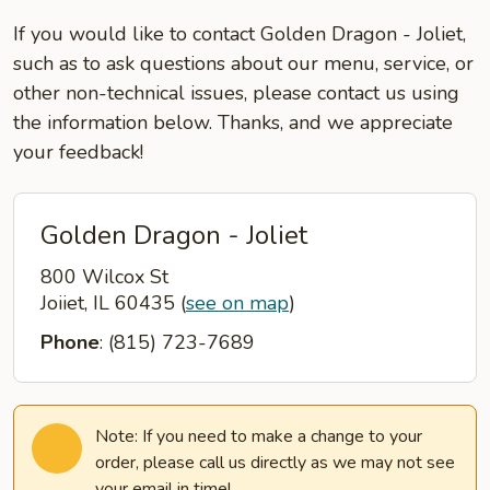
If you would like to contact Golden Dragon - Joliet,
such as to ask questions about our menu, service, or
other non-technical issues, please contact us using
the information below. Thanks, and we appreciate
your feedback!
Golden Dragon - Joliet
800 Wilcox St
Joiiet, IL 60435
(
see on map
)
Phone
: (815) 723-7689
Note: If you need to make a change to your
order, please call us directly as we may not see
your email in time!