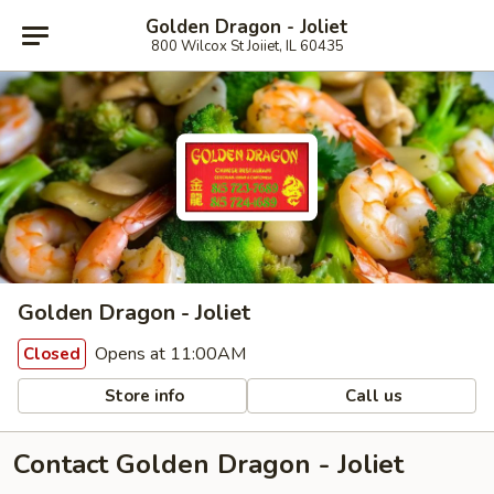
Golden Dragon - Joliet
800 Wilcox St Joiiet, IL 60435
Golden Dragon - Joliet
Opens at 11:00AM
Closed
Store info
Call us
Contact Golden Dragon - Joliet