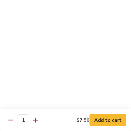
清
炒
99.
99. Broccoli w. Garlic Sauce 鱼香芥兰
芥
Broccoli
兰
w.
$10.75
Garlic
Sauce
100.
鱼
100. Bean Curd w. Home Style 家常豆腐
Bean
香
Curd
$11.25
芥
w.
兰
Home
101.
101. Bean Curd w. Szechuan Style 四川豆腐
Style
Bean
家
Curd
常
w.
$11.25
豆
Szechuan
腐
Style
四
Moo Shu
Add to cart
$7.50
Quantity
川
w. Pancakes and White Rice
豆