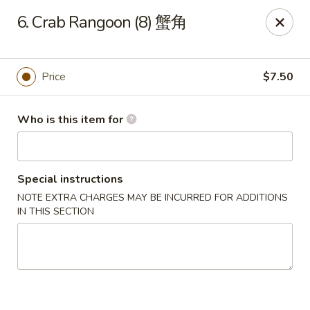
Golden Dragon - Joliet
6. Crab Rangoon (8) 蟹角
800 Wilcox St Joiiet, IL 60435
Pick up
Select Time
Price
$7.50
Who is this item for
Special instructions
NOTE EXTRA CHARGES MAY BE INCURRED FOR ADDITIONS
IN THIS SECTION
Golden Dragon - Joliet
Opens at 11:00AM
Closed
Store info
Call us