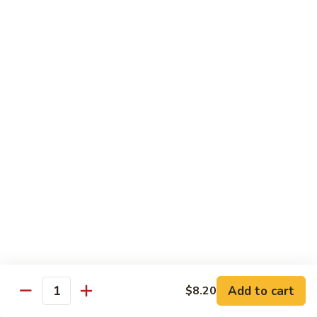
清
炒
99.
99. Broccoli w. Garlic Sauce 鱼香芥兰
芥
Broccoli
兰
w.
$10.75
Garlic
Sauce
100.
鱼
100. Bean Curd w. Home Style 家常豆腐
Bean
香
Curd
$11.25
芥
w.
兰
Home
101.
101. Bean Curd w. Szechuan Style 四川豆腐
Style
Bean
家
Curd
常
w.
$11.25
豆
Szechuan
腐
Style
四
Moo Shu
Add to cart
$8.20
Quantity
川
w. Pancakes and White Rice
豆