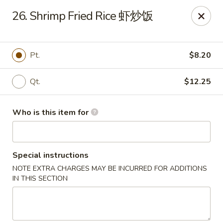
Golden Dragon - Joliet
26. Shrimp Fried Rice 虾炒饭
800 Wilcox St Joiiet, IL 60435
Pick up
Select Time
Pt.
$8.20
Qt.
$12.25
Who is this item for
Special instructions
NOTE EXTRA CHARGES MAY BE INCURRED FOR ADDITIONS
Golden Dragon - Joliet
IN THIS SECTION
Opens at 11:00AM
Closed
Store info
Call us