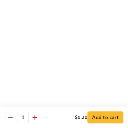
清
炒
99.
99. Broccoli w. Garlic Sauce 鱼香芥兰
芥
Broccoli
兰
w.
$10.75
Garlic
Sauce
100.
鱼
100. Bean Curd w. Home Style 家常豆腐
Bean
香
Curd
$11.25
芥
w.
兰
Home
101.
101. Bean Curd w. Szechuan Style 四川豆腐
Style
Bean
家
Curd
常
w.
$11.25
豆
Szechuan
腐
Style
四
Moo Shu
Add to cart
$9.20
Quantity
川
w. Pancakes and White Rice
豆