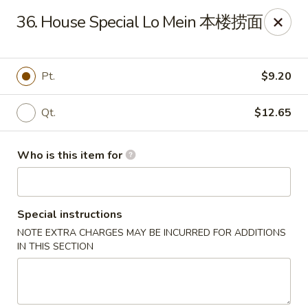
Golden Dragon - Joliet
36. House Special Lo Mein 本楼捞面
800 Wilcox St Joiiet, IL 60435
Pick up
ASAP
Pt.
$9.20
Qt.
$12.65
Who is this item for
Special instructions
NOTE EXTRA CHARGES MAY BE INCURRED FOR ADDITIONS
Golden Dragon - Joliet
IN THIS SECTION
11:00AM - 9:00PM
Open
Store info
Call us