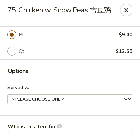
Golden Dragon - Joliet
75. Chicken w. Snow Peas 雪豆鸡
800 Wilcox St Joiiet, IL 60435
Pick up
ASAP
Pt.
$9.40
Qt.
$12.65
Options
Served w.
Golden Dragon - Joliet
11:00AM - 9:00PM
Open
Who is this item for
Store info
Call us