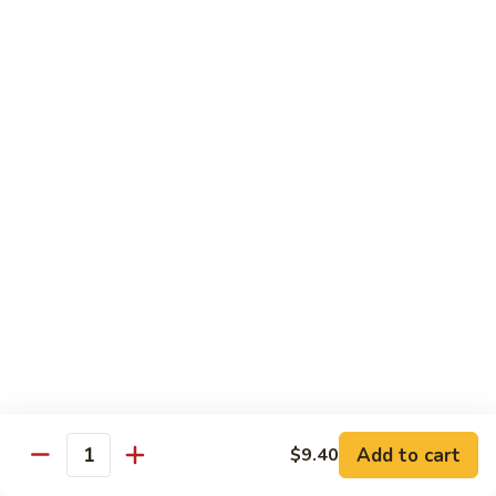
清
炒
99.
99. Broccoli w. Garlic Sauce 鱼香芥兰
芥
Broccoli
兰
w.
$10.75
Garlic
Sauce
100.
鱼
100. Bean Curd w. Home Style 家常豆腐
Bean
香
Curd
$11.25
芥
w.
兰
Home
101.
101. Bean Curd w. Szechuan Style 四川豆腐
Style
Bean
家
Curd
常
w.
$11.25
豆
Szechuan
腐
Style
四
Moo Shu
Add to cart
$9.40
Quantity
川
w. Pancakes and White Rice
豆