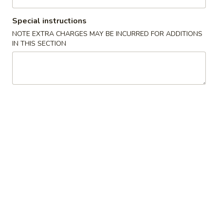
Chicken
Special instructions
NOTE EXTRA CHARGES MAY BE INCURRED FOR ADDITIONS
Please note: requests for additional items or special
IN THIS SECTION
preparation may incur an
extra charge
not calculated on your
online order.
Appetizers
1.
1. Pork Egg Roll (1) 叉烧卷
Pork
Egg
$2.00
Roll
(1)
2.
2. Shrimp Egg Roll (1) 虾卷
叉
Shrimp
烧
Egg
$2.30
卷
Roll
(1)
3.
3. Vegetable Egg Roll (1) 菜卷
虾