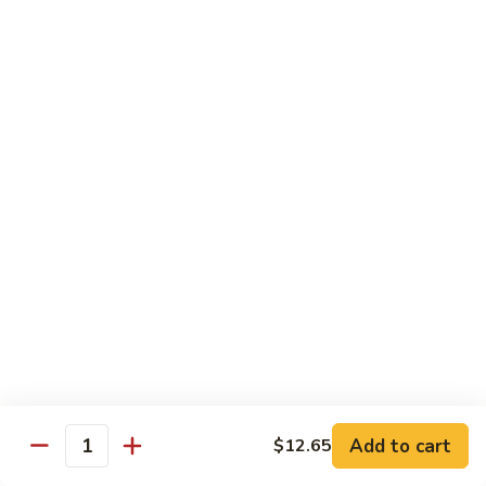
清
炒
99.
99. Broccoli w. Garlic Sauce 鱼香芥兰
芥
Broccoli
兰
w.
$10.75
Garlic
Sauce
100.
鱼
100. Bean Curd w. Home Style 家常豆腐
Bean
香
Curd
$11.25
芥
w.
兰
Home
101.
101. Bean Curd w. Szechuan Style 四川豆腐
Style
Bean
家
Curd
常
w.
$11.25
豆
Szechuan
腐
Style
四
Moo Shu
Add to cart
$12.65
Quantity
川
w. Pancakes and White Rice
豆