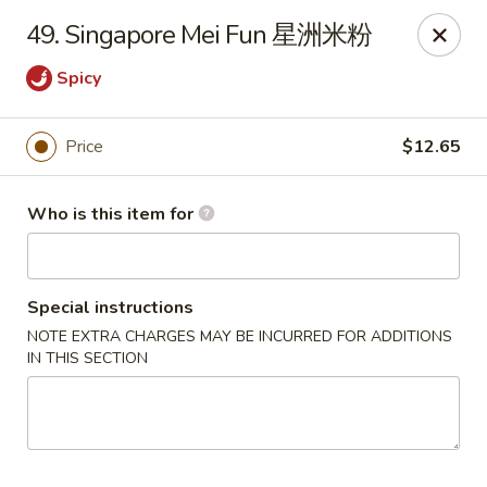
Golden Dragon - Joliet
49. Singapore Mei Fun 星洲米粉
800 Wilcox St Joiiet, IL 60435
Spicy
Pick up
ASAP
Price
$12.65
Who is this item for
Special instructions
NOTE EXTRA CHARGES MAY BE INCURRED FOR ADDITIONS
IN THIS SECTION
Golden Dragon - Joliet
11:00AM - 10:00PM
Open
Store info
Call us