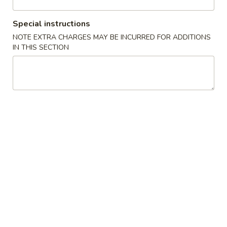
House Special
Special instructions
NOTE EXTRA CHARGES MAY BE INCURRED FOR ADDITIONS
Please note: requests for additional items or special
IN THIS SECTION
preparation may incur an
extra charge
not calculated on your
online order.
Appetizers
1.
1. Pork Egg Roll (1) 叉烧卷
Pork
Egg
$2.00
Roll
(1)
2.
2. Shrimp Egg Roll (1) 虾卷
叉
Shrimp
烧
Egg
$2.30
卷
Roll
(1)
3.
3. Vegetable Egg Roll (1) 菜卷
虾