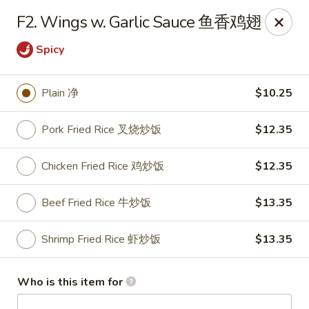
Golden Dragon - Joliet
F2. Wings w. Garlic Sauce 鱼香鸡翅
800 Wilcox St Joiiet, IL 60435
Spicy
Pick up
Select Time
Plain 净
$10.25
Pork Fried Rice 叉烧炒饭
$12.35
Chicken Fried Rice 鸡炒饭
$12.35
Beef Fried Rice 牛炒饭
$13.35
Shrimp Fried Rice 虾炒饭
$13.35
Golden Dragon - Joliet
Opens at 11:00AM
Closed
Who is this item for
Store info
Call us