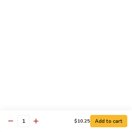
清
炒
99.
99. Broccoli w. Garlic Sauce 鱼香芥兰
芥
Broccoli
兰
w.
$10.75
Garlic
Sauce
100.
鱼
100. Bean Curd w. Home Style 家常豆腐
Bean
香
Curd
$11.25
芥
w.
兰
Home
101.
101. Bean Curd w. Szechuan Style 四川豆腐
Style
Bean
家
Curd
常
w.
$11.25
豆
Szechuan
腐
Style
四
Moo Shu
Add to cart
$10.25
Quantity
川
w. Pancakes and White Rice
豆