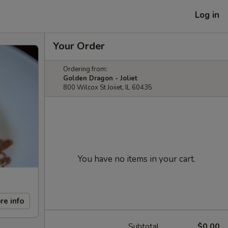
Log in
Your Order
Ordering from:
Golden Dragon - Joliet
800 Wilcox St Joiiet, IL 60435
You have no items in your cart.
re info
Subtotal
$0.00