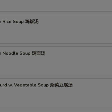
en Rice Soup 鸡饭汤
en Noodle Soup 鸡面汤
 Curd w. Vegetable Soup 杂菜豆腐汤