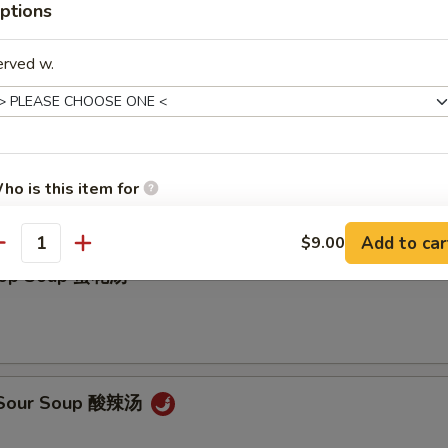
ptions
erved w.
on Soup 云吞汤
ho is this item for
Add to car
$9.00
antity
Drop Soup 蛋花汤
pecial instructions
OTE EXTRA CHARGES MAY BE INCURRED FOR ADDITIONS IN THIS
ECTION
& Sour Soup 酸辣汤