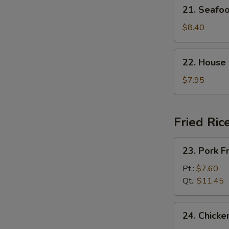
21.
21. Seaf
杂
Seafood
菜
Soup
$8.40
豆
海
腐
鲜
22.
汤
22. House
汤
House
Special
$7.95
Soup
(For
2)
Fried Ric
本
楼
23.
23. Pork 
汤
Pork
Fried
Pt.:
$7.60
Rice
Qt.:
$11.45
叉
烧
24.
24. Chick
炒
Chicken