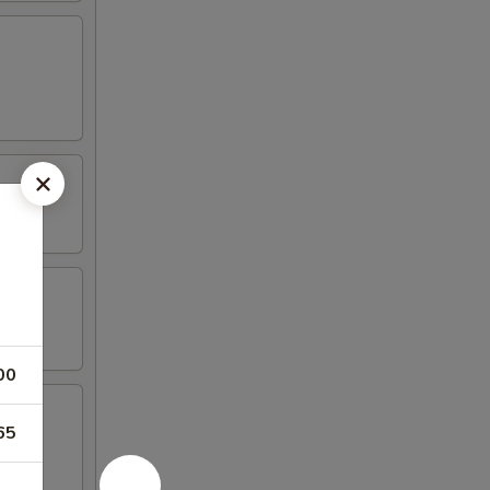
00
65
mp, (2)