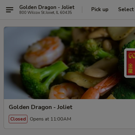
Golden Dragon - Joliet
Pick up
Select
800 Wilcox St Joiiet, IL 60435
Golden Dragon - Joliet
Opens at 11:00AM
Closed