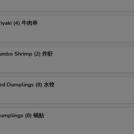
riyaki (4) 牛肉串
 Jumbo Shrimp (2) 炸虾
ed Dumplings (8) 水饺
 Dumplings (8) 锅贴