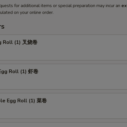
quests for additional items or special preparation may incur an
ex
ulated on your online order.
rs
gg Roll (1) 叉烧卷
Egg Roll (1) 虾卷
ble Egg Roll (1) 菜卷