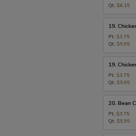
Sour
Qt.:
$6.15
Soup
酸
19.
辣
19. Chick
Chicken
汤
Rice
Pt.:
$3.75
Soup
Qt.:
$5.95
鸡
饭
19.
19. Chick
汤
Chicken
Noodle
Pt.:
$3.75
Soup
Qt.:
$5.95
鸡
面
20.
20. Bean
汤
Bean
Curd
Pt.:
$3.75
w.
Qt.:
$5.95
Vegetable
Soup