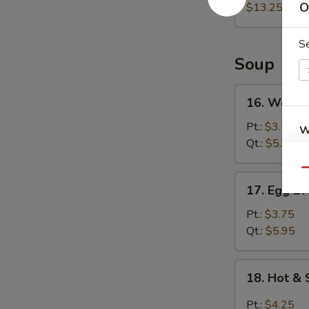
O
(For
$13.25
2)
宝
S
宝
Soup
盘
16.
16. Wont
Wonton
Soup
Pt.:
$3.75
W
云
Qt.:
$5.95
吞
Qu
汤
17.
17. Egg 
S
Egg
N
Drop
Pt.:
$3.75
S
Soup
Qt.:
$5.95
蛋
花
18.
18. Hot 
汤
Hot
&
Pt.:
$4.25