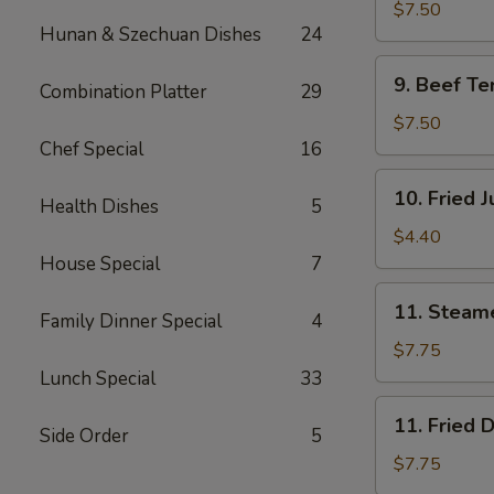
Teriyaki
$7.50
Hunan & Szechuan Dishes
24
(4)
鸡
9.
9. Beef Te
肉
Combination Platter
29
Beef
串
Teriyaki
$7.50
(4)
Chef Special
16
牛
10.
10. Fried
肉
Health Dishes
5
Fried
串
Jumbo
$4.40
Shrimp
House Special
7
(2)
11.
11. Steam
炸
Family Dinner Special
4
Steamed
虾
Dumplings
$7.75
(8)
Lunch Special
33
水
11.
11. Fried
饺
Side Order
5
Fried
Dumplings
$7.75
(8)