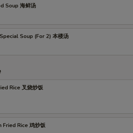
ood Soup 海鲜汤
 Special Soup (For 2) 本楼汤
e
Fried Rice 叉烧炒饭
en Fried Rice 鸡炒饭