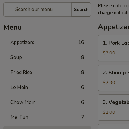
Please note: re
Search
charge
not calc
Appetize
Menu
1.
Appetizers
16
1. Pork E
Pork
Egg
$2.00
Soup
8
Roll
(1)
2.
Fried Rice
8
2. Shrimp 
叉
Shrimp
烧
Egg
$2.30
卷
Lo Mein
6
Roll
(1)
3.
3. Vegeta
Chow Mein
6
虾
Vegetable
卷
Egg
$2.00
Mei Fun
7
Roll
(1)
4.