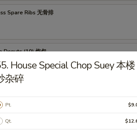
ess Spare Ribs 无骨排
se Donuts (10) 炸包
55. House Special Chop Suey 本楼
炒杂碎
huan Wontons (12) 四川云吞
Pt.
$9.
 Platter (For 2) 宝宝盘
Qt.
$12.
(2) Chicken Wings, (4) Crab Rangoon, (2) Chicken Teriyaki, (2) Fried Shri
 (2) Fried Wontons