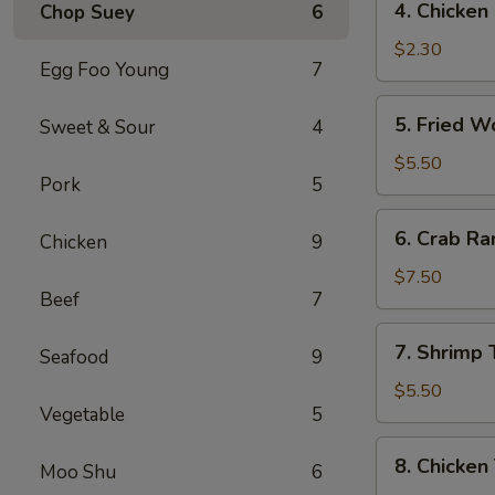
4. Chicke
Chop Suey
6
菜
Chicken
卷
Egg
$2.30
Egg Foo Young
7
Roll
(1)
5.
5. Fried 
Sweet & Sour
4
鸡
Fried
肉
Wonton
$5.50
卷
Pork
5
(10)
炸
6.
6. Crab R
云
Chicken
9
Crab
吞
Rangoon
$7.50
Beef
7
(8)
蟹
7.
7. Shrimp
角
Seafood
9
Shrimp
Toast
$5.50
Vegetable
5
虾
土
8.
8. Chicken
司
Moo Shu
6
Chicken