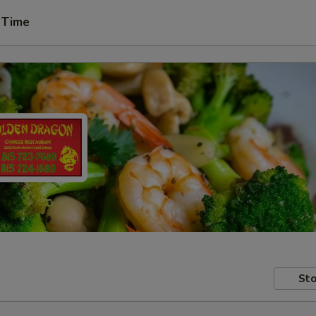
 Time
Sto