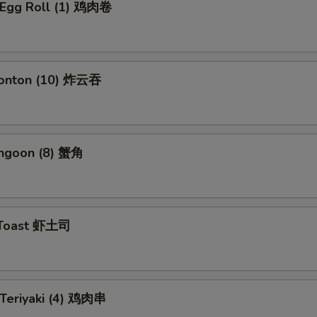
n Egg Roll (1) 鸡肉卷
Wonton (10) 炸云吞
angoon (8) 蟹角
 Toast 虾土司
 Teriyaki (4) 鸡肉串