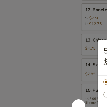
锅
12.
12. Bonel
贴
Boneless
Spare
S:
$7.50
Ribs
L:
$12.75
无
骨
13.
13. Chine
排
Chinese
Donuts
$4.75
(10)
炸
14.
14. Szec
包
Szechuan
Wontons
$7.85
(12)
四
15.
川
15. Pu Pu
Pu
云
Pu
(2) Egg Roll, 
吞
Shrimp Toast,
Platter