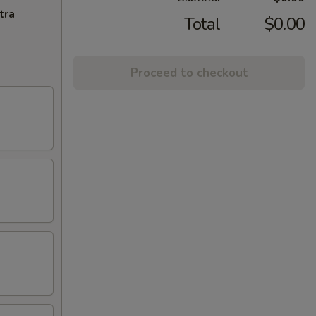
tra
Total
$0.00
Proceed to checkout