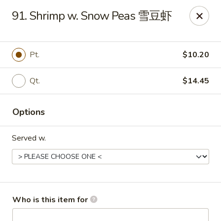
Golden Dragon - Joliet
91. Shrimp w. Snow Peas 雪豆虾
800 Wilcox St Joiiet, IL 60435
Pick up
Select Time
Pt.
$10.20
Qt.
$14.45
Options
Served w.
Golden Dragon - Joliet
11:00AM - 10:00PM
Open
Who is this item for
Store info
Call us