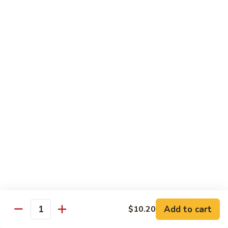
清
炒
99.
99. Broccoli w. Garlic Sauce 鱼香芥兰
芥
Broccoli
兰
w.
$10.75
Garlic
Sauce
100.
鱼
100. Bean Curd w. Home Style 家常豆腐
Bean
香
Curd
$11.25
芥
w.
兰
Home
101.
101. Bean Curd w. Szechuan Style 四川豆腐
Style
Bean
家
Curd
常
w.
$11.25
豆
Szechuan
腐
Style
四
Moo Shu
Add to cart
$10.20
Quantity
川
w. Pancakes and White Rice
豆