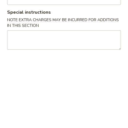
Seafood
Special instructions
NOTE EXTRA CHARGES MAY BE INCURRED FOR ADDITIONS
Please note: requests for additional items or special
IN THIS SECTION
preparation may incur an
extra charge
not calculated on your
online order.
Appetizers
1.
1. Pork Egg Roll (1) 叉烧卷
Pork
Egg
$2.00
Roll
(1)
2.
2. Shrimp Egg Roll (1) 虾卷
叉
Shrimp
烧
Egg
$2.30
卷
Roll
(1)
3.
3. Vegetable Egg Roll (1) 菜卷
虾