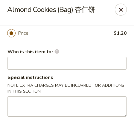
Golden Dragon - Joliet
Almond Cookies (Bag) 杏仁饼
800 Wilcox St Joiiet, IL 60435
Pick up
Select Time
Price
$1.20
Who is this item for
Special instructions
NOTE EXTRA CHARGES MAY BE INCURRED FOR ADDITIONS
IN THIS SECTION
Golden Dragon - Joliet
Opens Thursday at 11:00AM
Closed
Store info
Call us