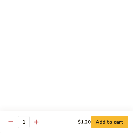
清
炒
99.
99. Broccoli w. Garlic Sauce 鱼香芥兰
芥
Broccoli
兰
w.
$10.75
Garlic
Sauce
100.
鱼
100. Bean Curd w. Home Style 家常豆腐
Bean
香
Curd
$11.25
芥
w.
兰
Home
101.
101. Bean Curd w. Szechuan Style 四川豆腐
Style
Bean
家
Curd
常
w.
$11.25
豆
Szechuan
腐
Style
四
Moo Shu
Add to cart
$1.20
Quantity
川
w. Pancakes and White Rice
豆