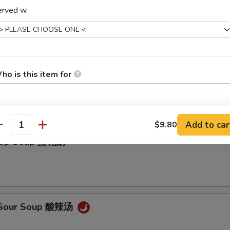
erved w.
ho is this item for
on Soup 云吞汤
pecial instructions
Add to car
$9.80
antity
OTE EXTRA CHARGES MAY BE INCURRED FOR ADDITIONS IN THIS
Drop Soup 蛋花汤
ECTION
& Sour Soup 酸辣汤