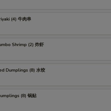
riyaki (4) 牛肉串
 Jumbo Shrimp (2) 炸虾
ed Dumplings (8) 水饺
 Dumplings (8) 锅贴