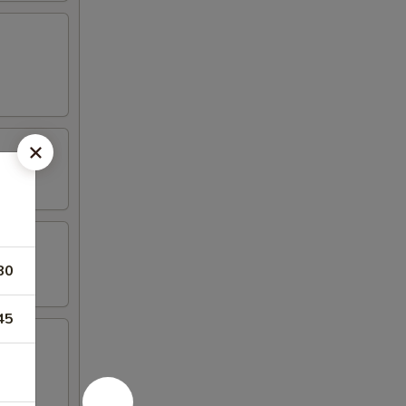
80
45
mp, (2)