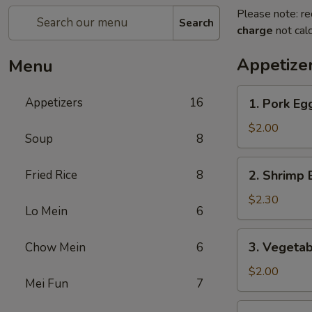
Please note: re
Search
charge
not calc
Appetize
Menu
1.
Appetizers
16
1. Pork E
Pork
Egg
$2.00
Soup
8
Roll
(1)
2.
Fried Rice
8
2. Shrimp 
叉
Shrimp
烧
Egg
$2.30
卷
Lo Mein
6
Roll
(1)
3.
3. Vegeta
Chow Mein
6
虾
Vegetable
卷
Egg
$2.00
Mei Fun
7
Roll
(1)
4.