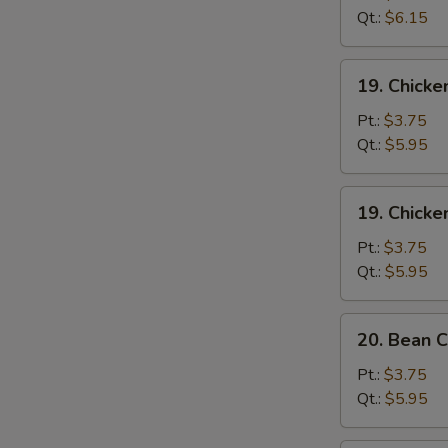
Sour
Qt.:
$6.15
Soup
酸
19.
辣
19. Chick
Chicken
汤
Rice
Pt.:
$3.75
Soup
Qt.:
$5.95
鸡
饭
19.
19. Chick
汤
Chicken
Noodle
Pt.:
$3.75
Soup
Qt.:
$5.95
鸡
面
20.
20. Bean
汤
Bean
Curd
Pt.:
$3.75
w.
Qt.:
$5.95
Vegetable
Soup