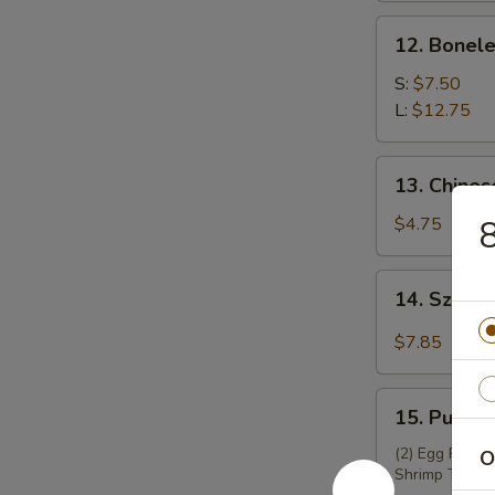
锅
12.
12. Bonel
贴
Boneless
Spare
S:
$7.50
Ribs
L:
$12.75
无
骨
13.
13. Chine
排
Chinese
Donuts
$4.75
8
(10)
炸
14.
14. Szec
包
Szechuan
Wontons
$7.85
(12)
四
15.
川
15. Pu Pu
Pu
云
Pu
(2) Egg Roll, 
O
吞
Shrimp Toast,
Platter