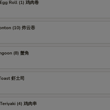
n Egg Roll (1) 鸡肉卷
Wonton (10) 炸云吞
angoon (8) 蟹角
 Toast 虾土司
 Teriyaki (4) 鸡肉串