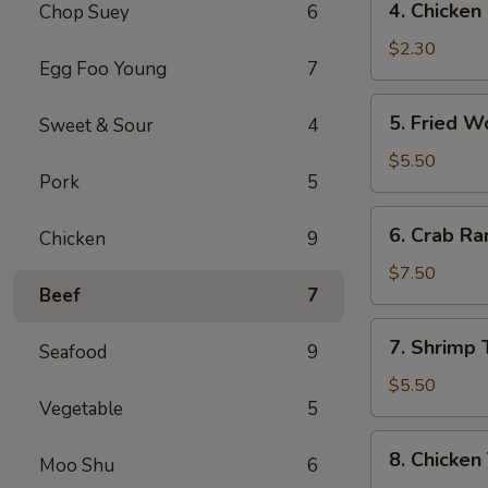
4. Chicke
Chop Suey
6
菜
Chicken
卷
Egg
$2.30
Egg Foo Young
7
Roll
(1)
5.
5. Fried 
Sweet & Sour
4
鸡
Fried
肉
Wonton
$5.50
卷
Pork
5
(10)
炸
6.
6. Crab R
云
Chicken
9
Crab
吞
Rangoon
$7.50
Beef
7
(8)
蟹
7.
7. Shrimp
角
Seafood
9
Shrimp
Toast
$5.50
Vegetable
5
虾
土
8.
8. Chicken
司
Moo Shu
6
Chicken