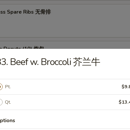
ess Spare Ribs 无骨排
se Donuts (10) 炸包
3. Beef w. Broccoli 芥兰牛
huan Wontons (12) 四川云吞
Pt.
$9.
Qt.
$13.
 Platter (For 2) 宝宝盘
(2) Chicken Wings, (4) Crab Rangoon, (2) Chicken Teriyaki, (2) Fried Shri
ptions
 (2) Fried Wontons