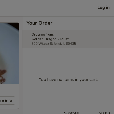
Log in
Your Order
Ordering from:
Golden Dragon - Joliet
800 Wilcox St Joiiet, IL 60435
You have no items in your cart.
re info
Subtotal
$0.00