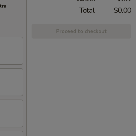
tra
Total
$0.00
Proceed to checkout