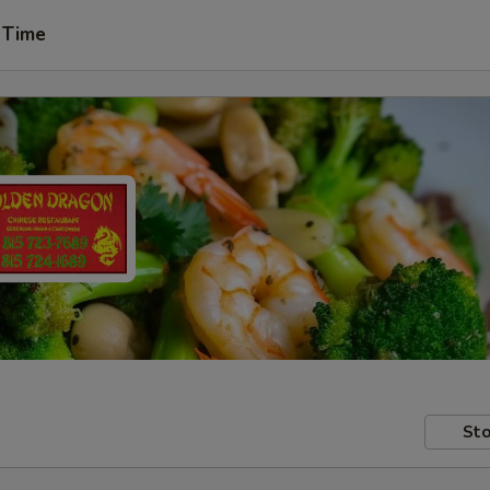
 Time
Sto