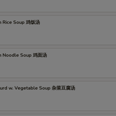
en Rice Soup 鸡饭汤
en Noodle Soup 鸡面汤
 Curd w. Vegetable Soup 杂菜豆腐汤