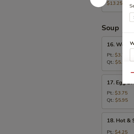
(For
$13.25
S
2)
宝
宝
Soup
盘
16.
W
16. Wont
Wonton
Soup
Pt.:
$3.75
云
Qt.:
$5.95
吞
S
Qu
汤
N
17.
17. Egg 
S
Egg
Drop
Pt.:
$3.75
Soup
Qt.:
$5.95
蛋
花
18.
18. Hot 
汤
Hot
&
Pt.:
$4.25