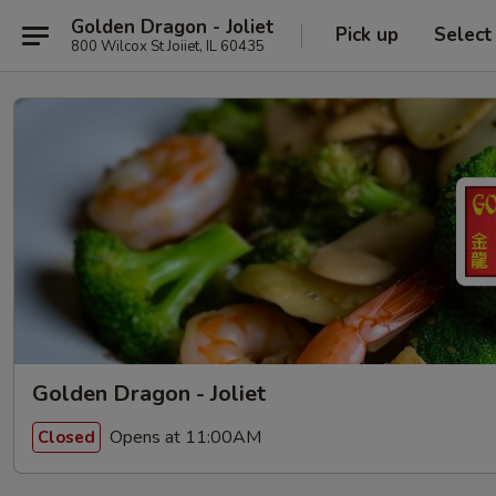
Golden Dragon - Joliet
Pick up
Select
800 Wilcox St Joiiet, IL 60435
Golden Dragon - Joliet
Opens at 11:00AM
Closed