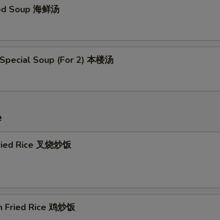
ood Soup 海鲜汤
 Special Soup (For 2) 本楼汤
e
Fried Rice 叉烧炒饭
en Fried Rice 鸡炒饭