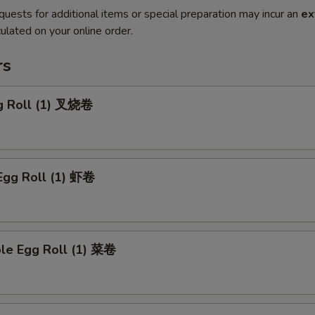
quests for additional items or special preparation may incur an
ex
ulated on your online order.
rs
gg Roll (1) 叉烧卷
Egg Roll (1) 虾卷
ble Egg Roll (1) 菜卷