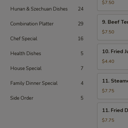
Teriyaki
$7.50
Hunan & Szechuan Dishes
24
(4)
鸡
9.
9. Beef Te
肉
Combination Platter
29
Beef
串
Teriyaki
$7.50
(4)
Chef Special
16
牛
10.
10. Fried
肉
Health Dishes
5
Fried
串
Jumbo
$4.40
Shrimp
House Special
7
(2)
11.
11. Steam
炸
Family Dinner Special
4
Steamed
虾
Dumplings
$7.75
(8)
Side Order
5
水
11.
11. Fried
饺
Fried
Dumplings
$7.75
(8)