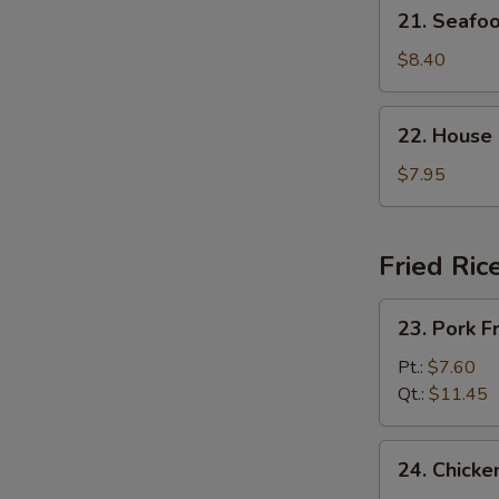
21.
21. Seaf
杂
Seafood
菜
Soup
$8.40
豆
海
腐
鲜
22.
汤
22. House
汤
House
Special
$7.95
Soup
(For
2)
Fried Ric
本
楼
23.
23. Pork 
汤
Pork
Fried
Pt.:
$7.60
Rice
Qt.:
$11.45
叉
烧
24.
24. Chick
炒
Chicken