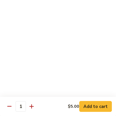
清
炒
99.
99. Broccoli w. Garlic Sauce 鱼香芥兰
芥
Broccoli
兰
w.
$10.75
Garlic
Sauce
100.
鱼
100. Bean Curd w. Home Style 家常豆腐
Bean
香
Curd
$11.25
芥
w.
兰
Home
101.
101. Bean Curd w. Szechuan Style 四川豆腐
Style
Bean
家
Curd
常
w.
$11.25
豆
Szechuan
腐
Style
四
Moo Shu
Add to cart
$5.00
Quantity
川
w. Pancakes and White Rice
豆