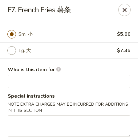
Golden Dragon - Joliet
F7. French Fries 薯条
800 Wilcox St Joiiet, IL 60435
Pick up
Select Time
Sm. 小
$5.00
Lg. 大
$7.35
Who is this item for
Special instructions
NOTE EXTRA CHARGES MAY BE INCURRED FOR ADDITIONS
Golden Dragon - Joliet
IN THIS SECTION
Opens at 11:00AM
Closed
Store info
Call us