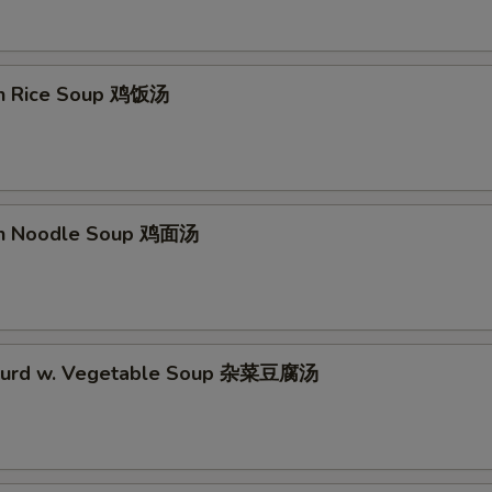
en Rice Soup 鸡饭汤
en Noodle Soup 鸡面汤
 Curd w. Vegetable Soup 杂菜豆腐汤