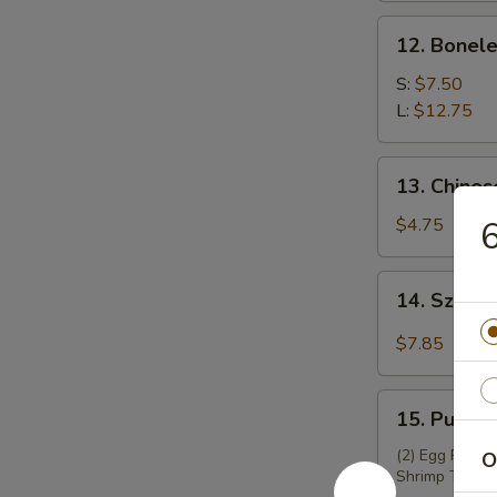
锅
12.
12. Bonel
贴
Boneless
Spare
S:
$7.50
Ribs
L:
$12.75
无
骨
13.
13. Chine
排
Chinese
Donuts
$4.75
(10)
炸
14.
14. Szec
包
Szechuan
Wontons
$7.85
(12)
四
15.
川
15. Pu Pu
Pu
云
Pu
(2) Egg Roll, 
O
吞
Shrimp Toast,
Platter