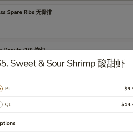
ess Spare Ribs 无骨排
se Donuts (10) 炸包
65. Sweet & Sour Shrimp 酸甜虾
huan Wontons (12) 四川云吞
Pt.
$9.
Qt.
$14.
 Platter (For 2) 宝宝盘
(2) Chicken Wings, (4) Crab Rangoon, (2) Chicken Teriyaki, (2) Fried Shri
ptions
 (2) Fried Wontons