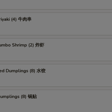
riyaki (4) 牛肉串
 Jumbo Shrimp (2) 炸虾
ed Dumplings (8) 水饺
 Dumplings (8) 锅贴