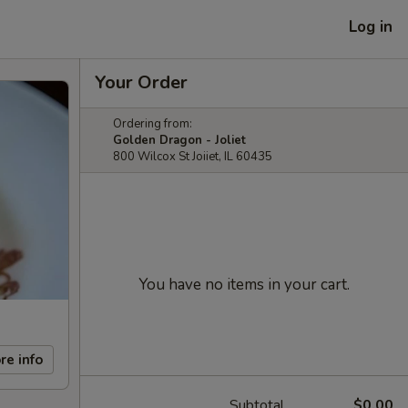
Log in
Your Order
Ordering from:
Golden Dragon - Joliet
800 Wilcox St Joiiet, IL 60435
You have no items in your cart.
re info
Subtotal
$0.00