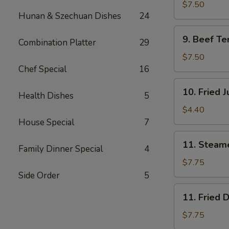
Teriyaki
$7.50
Hunan & Szechuan Dishes
24
(4)
鸡
9.
9. Beef Te
肉
Combination Platter
29
Beef
串
Teriyaki
$7.50
(4)
Chef Special
16
牛
10.
10. Fried
肉
Health Dishes
5
Fried
串
Jumbo
$4.40
Shrimp
House Special
7
(2)
11.
11. Steam
炸
Family Dinner Special
4
Steamed
虾
Dumplings
$7.75
(8)
Side Order
5
水
11.
11. Fried
饺
Fried
Dumplings
$7.75
(8)