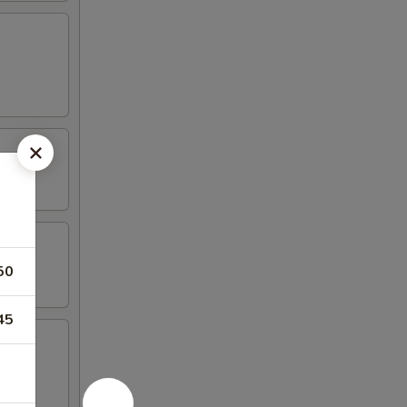
50
45
mp, (2)