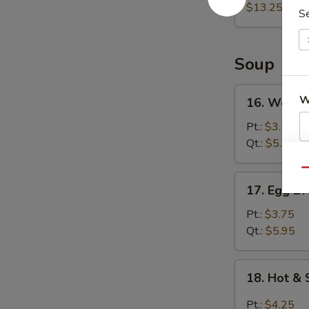
(For
$13.25
S
2)
宝
宝
Soup
盘
16.
W
16. Wont
Wonton
Soup
Pt.:
$3.75
云
Qt.:
$5.95
吞
S
Qu
汤
N
17.
17. Egg 
S
Egg
Drop
Pt.:
$3.75
Soup
Qt.:
$5.95
蛋
花
18.
18. Hot 
汤
Hot
&
Pt.:
$4.25