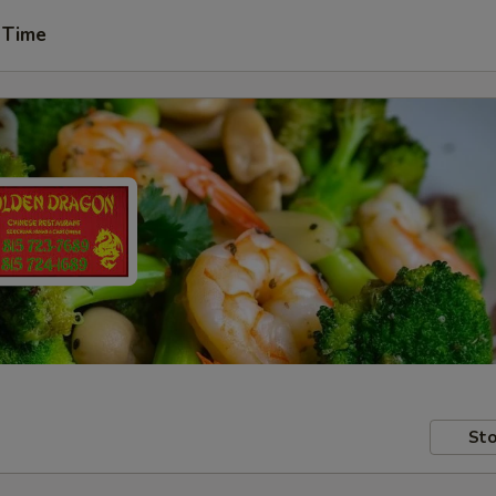
 Time
Sto