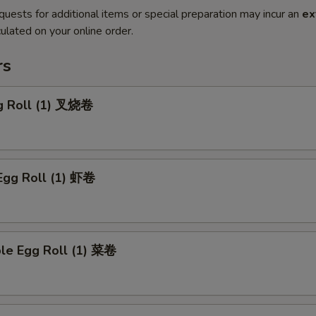
quests for additional items or special preparation may incur an
ex
ulated on your online order.
rs
gg Roll (1) 叉烧卷
Egg Roll (1) 虾卷
ble Egg Roll (1) 菜卷