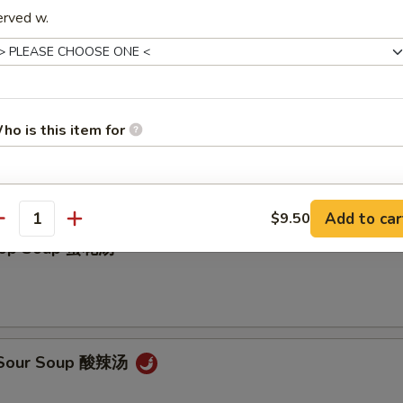
erved w.
ho is this item for
on Soup 云吞汤
pecial instructions
Add to car
$9.50
antity
OTE EXTRA CHARGES MAY BE INCURRED FOR ADDITIONS IN THIS
Drop Soup 蛋花汤
ECTION
& Sour Soup 酸辣汤