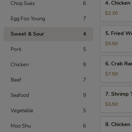
4. Chicke
Chop Suey
6
菜
Chicken
卷
Egg
$2.30
Egg Foo Young
7
Roll
(1)
5.
5. Fried 
Sweet & Sour
4
鸡
Fried
肉
Wonton
$5.50
卷
Pork
5
(10)
炸
6.
6. Crab R
云
Chicken
9
Crab
吞
Rangoon
$7.50
Beef
7
(8)
蟹
7.
7. Shrimp
角
Seafood
9
Shrimp
Toast
$5.50
Vegetable
5
虾
土
8.
8. Chicken
司
Moo Shu
6
Chicken