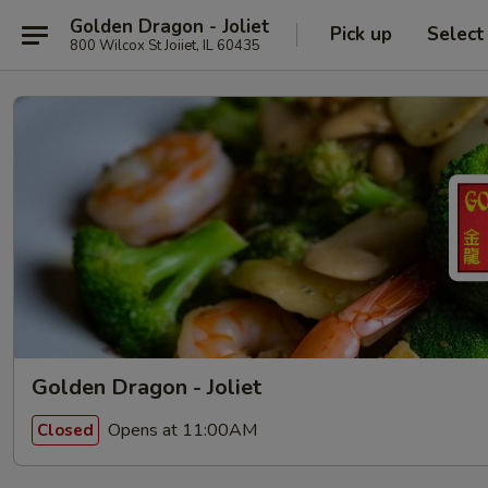
Golden Dragon - Joliet
Pick up
Select
800 Wilcox St Joiiet, IL 60435
Golden Dragon - Joliet
Opens at 11:00AM
Closed