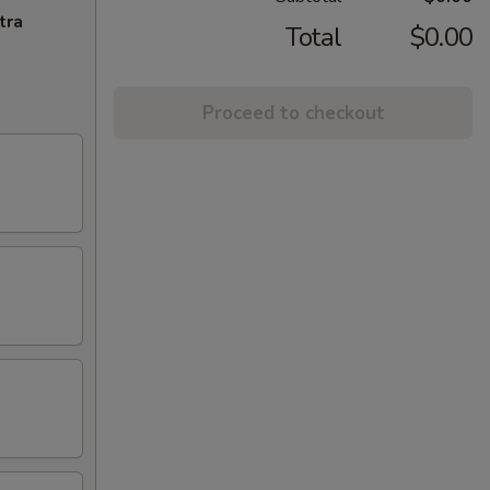
tra
Total
$0.00
Proceed to checkout