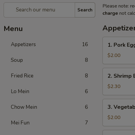
Please note: re
Search
charge
not calc
Appetize
Menu
1.
Appetizers
16
1. Pork E
Pork
Egg
$2.00
Soup
8
Roll
(1)
2.
Fried Rice
8
2. Shrimp 
叉
Shrimp
烧
Egg
$2.30
卷
Lo Mein
6
Roll
(1)
3.
3. Vegeta
Chow Mein
6
虾
Vegetable
卷
Egg
$2.00
Mei Fun
7
Roll
(1)
4.