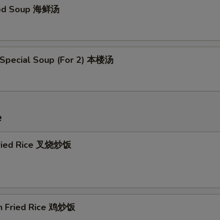
ood Soup 海鲜汤
 Special Soup (For 2) 本楼汤
e
Fried Rice 叉烧炒饭
en Fried Rice 鸡炒饭