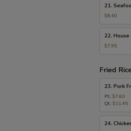
21.
21. Seaf
杂
Seafood
菜
Soup
$8.40
豆
海
腐
鲜
22.
汤
22. House
汤
House
Special
$7.95
Soup
(For
2)
Fried Ric
本
楼
23.
23. Pork 
汤
Pork
Fried
Pt.:
$7.60
Rice
Qt.:
$11.45
叉
烧
24.
24. Chick
炒
Chicken