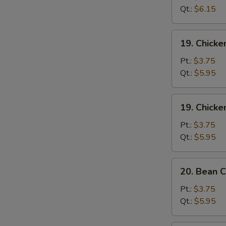
Sour
Qt.:
$6.15
Soup
酸
19.
辣
19. Chick
Chicken
汤
Rice
Pt.:
$3.75
Soup
Qt.:
$5.95
鸡
饭
19.
19. Chick
汤
Chicken
Noodle
Pt.:
$3.75
Soup
Qt.:
$5.95
鸡
面
20.
20. Bean
汤
Bean
Curd
Pt.:
$3.75
w.
Qt.:
$5.95
Vegetable
Soup