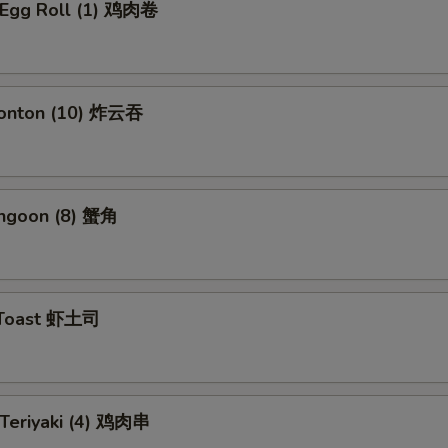
n Egg Roll (1) 鸡肉卷
Wonton (10) 炸云吞
angoon (8) 蟹角
 Toast 虾土司
 Teriyaki (4) 鸡肉串