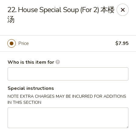
Golden Dragon - Joliet
22. House Special Soup (For 2) 本楼
800 Wilcox St Joiiet, IL 60435
汤
Pick up
Select Time
Price
$7.95
Who is this item for
Special instructions
NOTE EXTRA CHARGES MAY BE INCURRED FOR ADDITIONS
IN THIS SECTION
Golden Dragon - Joliet
Opens at 11:00AM
Closed
Store info
Call us