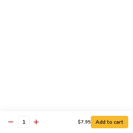
清
炒
99.
99. Broccoli w. Garlic Sauce 鱼香芥兰
芥
Broccoli
兰
w.
$10.75
Garlic
Sauce
100.
鱼
100. Bean Curd w. Home Style 家常豆腐
Bean
香
Curd
$11.25
芥
w.
兰
Home
101.
101. Bean Curd w. Szechuan Style 四川豆腐
Style
Bean
家
Curd
常
w.
$11.25
豆
Szechuan
腐
Style
四
Moo Shu
Add to cart
$7.95
Quantity
川
w. Pancakes and White Rice
豆