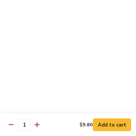
清
炒
99.
99. Broccoli w. Garlic Sauce 鱼香芥兰
芥
Broccoli
兰
w.
$10.75
Garlic
Sauce
100.
鱼
100. Bean Curd w. Home Style 家常豆腐
Bean
香
Curd
$11.25
芥
w.
兰
Home
101.
101. Bean Curd w. Szechuan Style 四川豆腐
Style
Bean
家
Curd
常
w.
$11.25
豆
Szechuan
腐
Style
四
Moo Shu
Add to cart
$9.80
Quantity
川
w. Pancakes and White Rice
豆