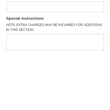
Beef
Special instructions
Please note: requests for additional items or special
NOTE EXTRA CHARGES MAY BE INCURRED FOR ADDITIONS
preparation may incur an
extra charge
not calculated on your
IN THIS SECTION
online order.
Appetizers
1.
1. Pork Egg Roll (1) 叉烧卷
Pork
Egg
$2.00
Roll
(1)
2.
2. Shrimp Egg Roll (1) 虾卷
叉
Shrimp
烧
Egg
$2.30
卷
Roll
(1)
3.
3. Vegetable Egg Roll (1) 菜卷
虾