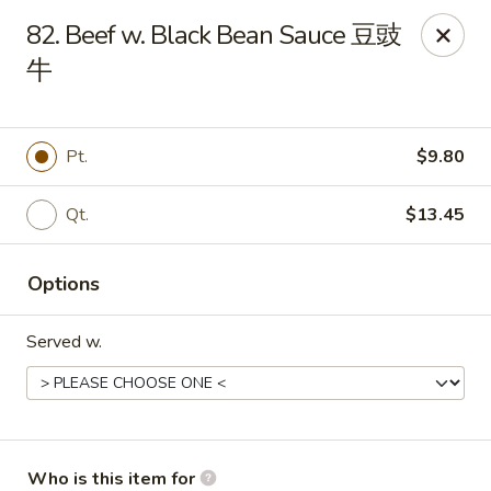
Golden Dragon - Joliet
82. Beef w. Black Bean Sauce 豆豉
800 Wilcox St Joiiet, IL 60435
牛
Pick up
Select Time
Pt.
$9.80
Qt.
$13.45
Options
Served w.
Golden Dragon - Joliet
Opens Sunday at 11:00AM
Closed
Store info
Call us
Who is this item for