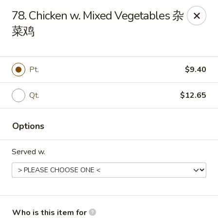
Golden Dragon - Joliet
78. Chicken w. Mixed Vegetables 杂
800 Wilcox St Joiiet, IL 60435
菜鸡
Pick up
Select Time
Pt.
$9.40
Qt.
$12.65
Options
Served w.
Golden Dragon - Joliet
Opens Saturday at 11:00AM
Closed
Store info
Call us
Who is this item for