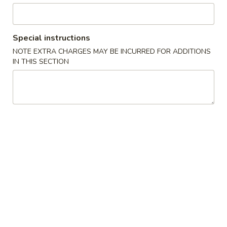
Chicken
Special instructions
Please note: requests for additional items or special
NOTE EXTRA CHARGES MAY BE INCURRED FOR ADDITIONS
preparation may incur an
extra charge
not calculated on your
IN THIS SECTION
online order.
Appetizers
1.
1. Pork Egg Roll (1) 叉烧卷
Pork
Egg
$2.00
Roll
(1)
2.
2. Shrimp Egg Roll (1) 虾卷
叉
Shrimp
烧
Egg
$2.30
卷
Roll
(1)
3.
3. Vegetable Egg Roll (1) 菜卷
虾