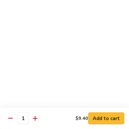
清
炒
99.
99. Broccoli w. Garlic Sauce 鱼香芥兰
芥
Broccoli
兰
w.
$10.75
Garlic
Sauce
100.
鱼
100. Bean Curd w. Home Style 家常豆腐
Bean
香
Curd
$11.25
芥
w.
兰
Home
101.
101. Bean Curd w. Szechuan Style 四川豆腐
Style
Bean
家
Curd
常
w.
$11.25
豆
Szechuan
腐
Style
四
Moo Shu
Add to cart
$9.40
Quantity
川
w. Pancakes and White Rice
豆