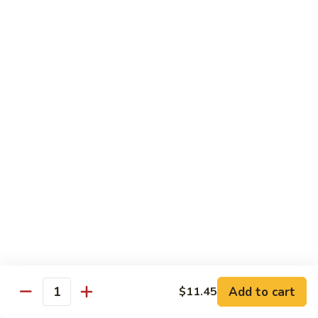
清
炒
99.
99. Broccoli w. Garlic Sauce 鱼香芥兰
芥
Broccoli
兰
w.
$10.75
Garlic
Sauce
100.
鱼
100. Bean Curd w. Home Style 家常豆腐
Bean
香
Curd
$11.25
芥
w.
兰
Home
101.
101. Bean Curd w. Szechuan Style 四川豆腐
Style
Bean
家
Curd
常
w.
$11.25
豆
Szechuan
腐
Style
四
Moo Shu
Add to cart
$11.45
Quantity
川
w. Pancakes and White Rice
豆