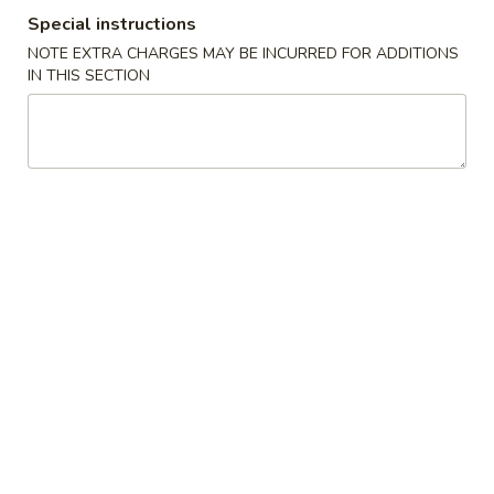
Special instructions
Egg Foo Young
NOTE EXTRA CHARGES MAY BE INCURRED FOR ADDITIONS
IN THIS SECTION
Please note: requests for additional items or special
preparation may incur an
extra charge
not calculated on your
online order.
Appetizers
1.
1. Pork Egg Roll (1) 叉烧卷
Pork
Egg
$2.00
Roll
(1)
2.
2. Shrimp Egg Roll (1) 虾卷
叉
Shrimp
烧
Egg
$2.30
卷
Roll
(1)
3.
3. Vegetable Egg Roll (1) 菜卷
虾