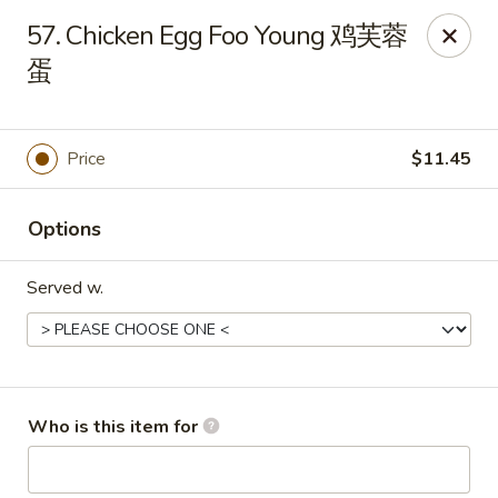
Golden Dragon - Joliet
57. Chicken Egg Foo Young 鸡芙蓉
800 Wilcox St Joiiet, IL 60435
蛋
Pick up
Select Time
Price
$11.45
Options
Served w.
Golden Dragon - Joliet
Who is this item for
Opens at 11:00AM
Closed
Store info
Call us