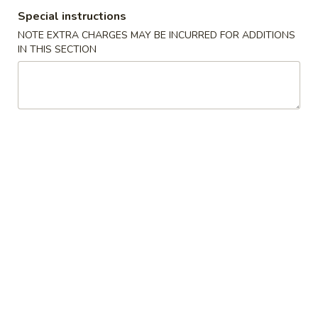
Special instructions
House Special
NOTE EXTRA CHARGES MAY BE INCURRED FOR ADDITIONS
IN THIS SECTION
Please note: requests for additional items or special
preparation may incur an
extra charge
not calculated on your
online order.
Appetizers
1.
1. Pork Egg Roll (1) 叉烧卷
Pork
Egg
$2.00
Roll
(1)
2.
2. Shrimp Egg Roll (1) 虾卷
叉
Shrimp
烧
Egg
$2.30
卷
Roll
(1)
3.
3. Vegetable Egg Roll (1) 菜卷
虾