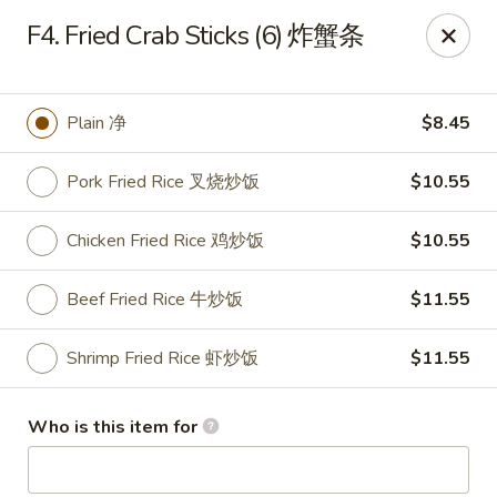
Golden Dragon - Joliet
F4. Fried Crab Sticks (6) 炸蟹条
800 Wilcox St Joiiet, IL 60435
Pick up
Select Time
Plain 净
$8.45
Pork Fried Rice 叉烧炒饭
$10.55
Chicken Fried Rice 鸡炒饭
$10.55
Beef Fried Rice 牛炒饭
$11.55
Shrimp Fried Rice 虾炒饭
$11.55
Golden Dragon - Joliet
Who is this item for
Opens at 11:00AM
Closed
Store info
Call us