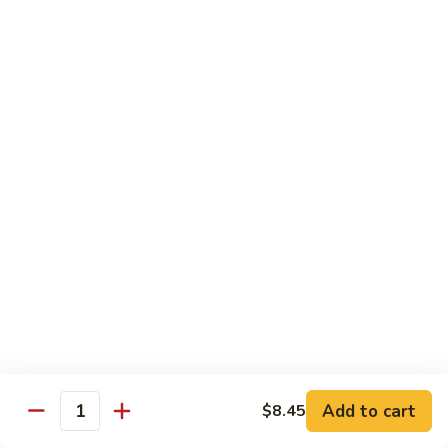
清
炒
99.
99. Broccoli w. Garlic Sauce 鱼香芥兰
芥
Broccoli
兰
w.
$10.75
Garlic
Sauce
100.
鱼
100. Bean Curd w. Home Style 家常豆腐
Bean
香
Curd
$11.25
芥
w.
兰
Home
101.
101. Bean Curd w. Szechuan Style 四川豆腐
Style
Bean
家
Curd
常
w.
$11.25
豆
Szechuan
腐
Style
四
Moo Shu
Add to cart
$8.45
Quantity
川
w. Pancakes and White Rice
豆