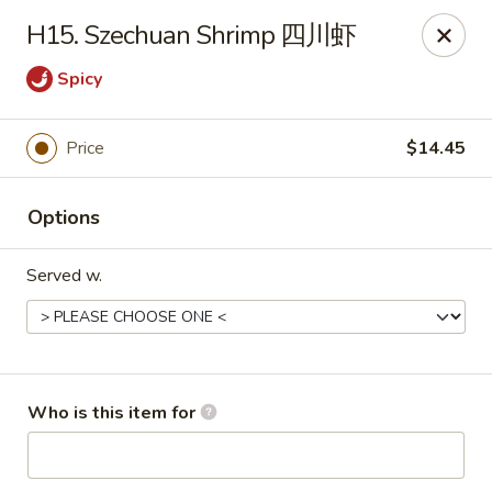
Golden Dragon - Joliet
H15. Szechuan Shrimp 四川虾
800 Wilcox St Joiiet, IL 60435
Spicy
Pick up
ASAP
Price
$14.45
Options
Served w.
Golden Dragon - Joliet
Who is this item for
11:00AM - 9:00PM
Open
Store info
Call us