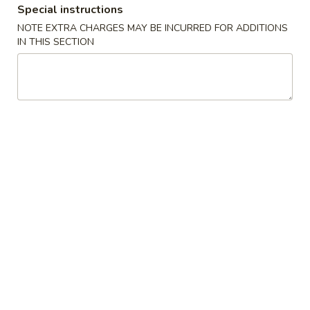
Special instructions
Hunan & Szechuan Dishes
NOTE EXTRA CHARGES MAY BE INCURRED FOR ADDITIONS
IN THIS SECTION
Please note: requests for additional items or special
preparation may incur an
extra charge
not calculated on your
online order.
Appetizers
1.
1. Pork Egg Roll (1) 叉烧卷
Pork
Egg
$2.00
Roll
(1)
2.
2. Shrimp Egg Roll (1) 虾卷
叉
Shrimp
烧
Egg
$2.30
卷
Roll
(1)
3.
3. Vegetable Egg Roll (1) 菜卷
虾