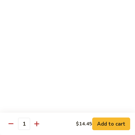
清
炒
99.
99. Broccoli w. Garlic Sauce 鱼香芥兰
芥
Broccoli
兰
w.
$10.75
Garlic
Sauce
100.
鱼
100. Bean Curd w. Home Style 家常豆腐
Bean
香
Curd
$11.25
芥
w.
兰
Home
101.
101. Bean Curd w. Szechuan Style 四川豆腐
Style
Bean
家
Curd
常
w.
$11.25
豆
Szechuan
腐
Style
四
Moo Shu
Add to cart
$14.45
Quantity
川
w. Pancakes and White Rice
豆