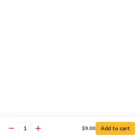
清
炒
99.
99. Broccoli w. Garlic Sauce 鱼香芥兰
芥
Broccoli
兰
w.
$10.75
Garlic
Sauce
100.
鱼
100. Bean Curd w. Home Style 家常豆腐
Bean
香
Curd
$11.25
芥
w.
兰
Home
101.
101. Bean Curd w. Szechuan Style 四川豆腐
Style
Bean
家
Curd
常
w.
$11.25
豆
Szechuan
腐
Style
四
Moo Shu
Add to cart
$9.00
Quantity
川
w. Pancakes and White Rice
豆