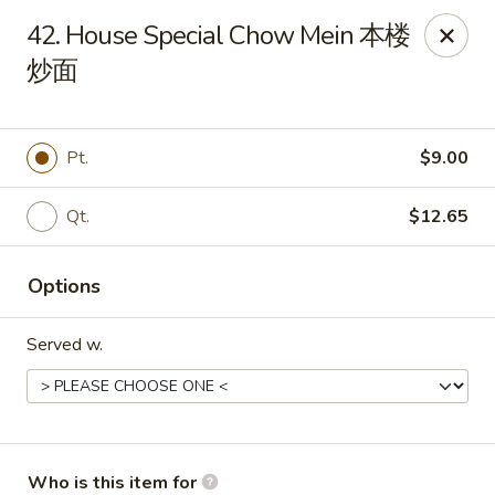
Golden Dragon - Joliet
42. House Special Chow Mein 本楼
800 Wilcox St Joiiet, IL 60435
炒面
Pick up
Select Time
Pt.
$9.00
Qt.
$12.65
Options
Served w.
Golden Dragon - Joliet
Opens at 11:00AM
Closed
Store info
Call us
Who is this item for