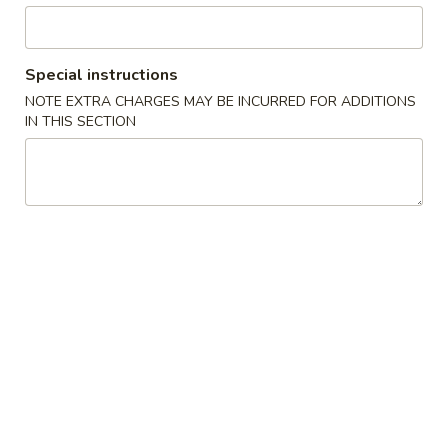
Chow Mein
Special instructions
Please note: requests for additional items or special
NOTE EXTRA CHARGES MAY BE INCURRED FOR ADDITIONS
preparation may incur an
extra charge
not calculated on your
IN THIS SECTION
online order.
Appetizers
1.
1. Pork Egg Roll (1) 叉烧卷
Pork
Egg
$2.00
Roll
(1)
2.
2. Shrimp Egg Roll (1) 虾卷
叉
Shrimp
烧
Egg
$2.30
卷
Roll
(1)
3.
3. Vegetable Egg Roll (1) 菜卷
虾