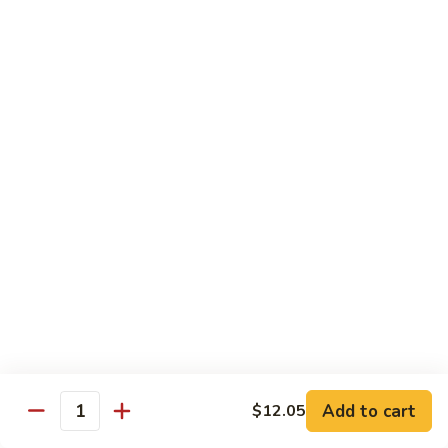
清
炒
99.
99. Broccoli w. Garlic Sauce 鱼香芥兰
芥
Broccoli
兰
w.
$10.75
Garlic
Sauce
100.
鱼
100. Bean Curd w. Home Style 家常豆腐
Bean
香
Curd
$11.25
芥
w.
兰
Home
101.
101. Bean Curd w. Szechuan Style 四川豆腐
Style
Bean
家
Curd
常
w.
$11.25
豆
Szechuan
腐
Style
四
Moo Shu
Add to cart
$12.05
Quantity
川
w. Pancakes and White Rice
豆