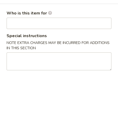
Combination Platter
Who is this item for
Please note: requests for additional items or special
preparation may incur an
extra charge
not calculated on your
online order.
Special instructions
NOTE EXTRA CHARGES MAY BE INCURRED FOR ADDITIONS
Appetizers
IN THIS SECTION
1.
1. Pork Egg Roll (1) 叉烧卷
Pork
Egg
$2.00
Roll
(1)
2.
2. Shrimp Egg Roll (1) 虾卷
叉
Shrimp
烧
Egg
$2.30
卷
Roll
(1)
3.
3. Vegetable Egg Roll (1) 菜卷
虾