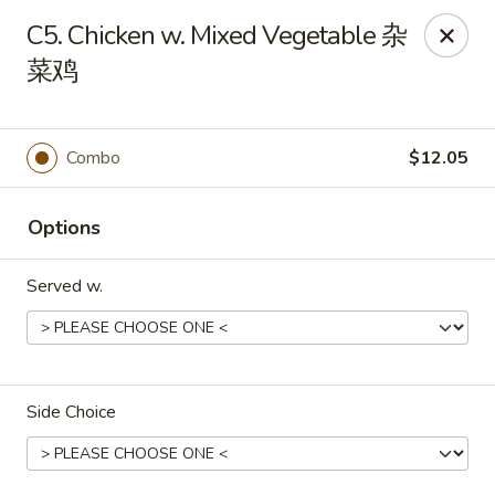
Golden Dragon - Joliet
C5. Chicken w. Mixed Vegetable 杂
800 Wilcox St Joiiet, IL 60435
菜鸡
Pick up
ASAP
Combo
$12.05
Options
Served w.
Golden Dragon - Joliet
Side Choice
11:00AM - 10:00PM
Open
Store info
Call us