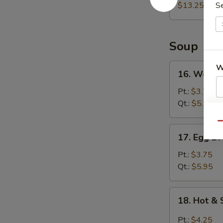
(For
$13.25
S
2)
宝
宝
Soup
盘
16.
W
16. Wont
Wonton
Soup
Pt.:
$3.75
云
Qt.:
$5.95
S
吞
N
Qu
汤
17.
S
17. Egg 
Egg
Drop
Pt.:
$3.75
Soup
Qt.:
$5.95
蛋
花
18.
18. Hot 
汤
Hot
&
Pt.:
$4.25