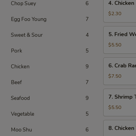
4. Chicke
Chop Suey
6
菜
Chicken
卷
Egg
$2.30
Egg Foo Young
7
Roll
(1)
5.
5. Fried 
Sweet & Sour
4
鸡
Fried
肉
Wonton
$5.50
卷
Pork
5
(10)
炸
6.
6. Crab R
云
Chicken
9
Crab
吞
Rangoon
$7.50
Beef
7
(8)
蟹
7.
7. Shrimp
角
Seafood
9
Shrimp
Toast
$5.50
Vegetable
5
虾
土
8.
8. Chicken
司
Moo Shu
6
Chicken