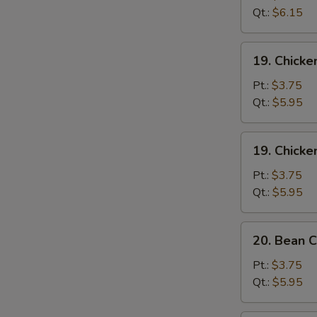
Sour
Qt.:
$6.15
Soup
酸
19.
辣
19. Chick
Chicken
汤
Rice
Pt.:
$3.75
Soup
Qt.:
$5.95
鸡
饭
19.
19. Chick
汤
Chicken
Noodle
Pt.:
$3.75
Soup
Qt.:
$5.95
鸡
面
20.
20. Bean
汤
Bean
Curd
Pt.:
$3.75
w.
Qt.:
$5.95
Vegetable
Soup