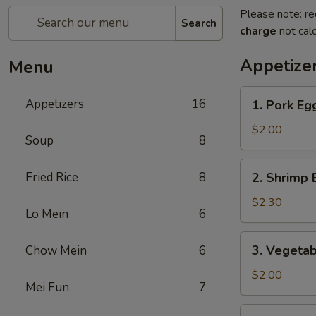
Please note: re
Search
charge
not calc
Appetize
Menu
1.
Appetizers
16
1. Pork E
Pork
Egg
$2.00
Soup
8
Roll
(1)
2.
Fried Rice
8
2. Shrimp 
叉
Shrimp
烧
Egg
$2.30
卷
Lo Mein
6
Roll
(1)
3.
3. Vegeta
Chow Mein
6
虾
Vegetable
卷
Egg
$2.00
Mei Fun
7
Roll
(1)
4.