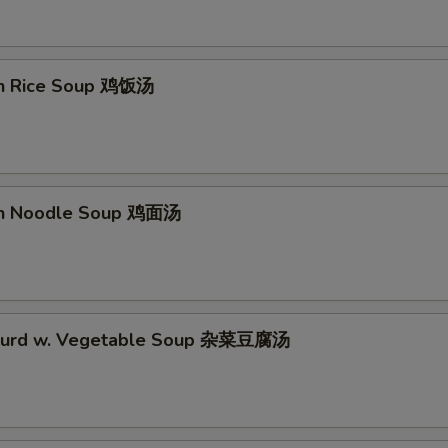
en Rice Soup 鸡饭汤
en Noodle Soup 鸡面汤
 Curd w. Vegetable Soup 杂菜豆腐汤