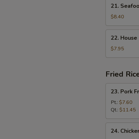
21.
21. Seaf
杂
Seafood
菜
Soup
$8.40
豆
海
腐
鲜
22.
汤
22. House
汤
House
Special
$7.95
Soup
(For
2)
Fried Ric
本
楼
23.
23. Pork 
汤
Pork
Fried
Pt.:
$7.60
Rice
Qt.:
$11.45
叉
烧
24.
24. Chick
炒
Chicken