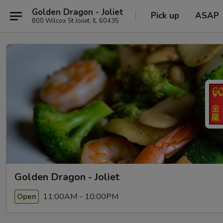
Golden Dragon - Joliet
Pick up
ASAP
800 Wilcox St Joiiet, IL 60435
Golden Dragon - Joliet
11:00AM - 10:00PM
Open