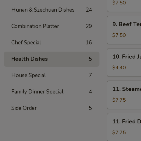
Teriyaki
$7.50
Hunan & Szechuan Dishes
24
(4)
鸡
9.
9. Beef Te
肉
Combination Platter
29
Beef
串
Teriyaki
$7.50
(4)
Chef Special
16
牛
10.
10. Fried
肉
Health Dishes
5
Fried
串
Jumbo
$4.40
Shrimp
House Special
7
(2)
11.
11. Steam
炸
Family Dinner Special
4
Steamed
虾
Dumplings
$7.75
(8)
Side Order
5
水
11.
11. Fried
饺
Fried
Dumplings
$7.75
(8)