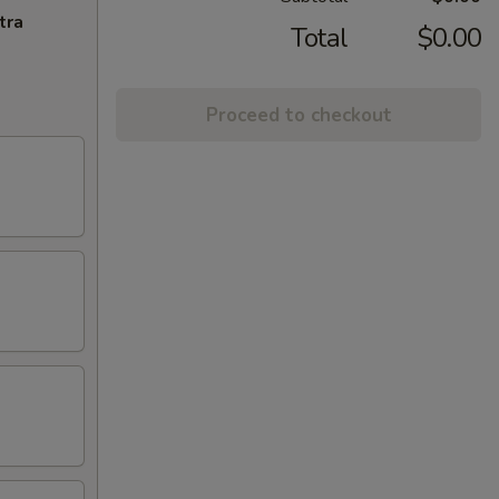
tra
Total
$0.00
Proceed to checkout