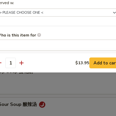
erved w.
ho is this item for
on Soup 云吞汤
pecial instructions
Add to car
$13.95
OTE EXTRA CHARGES MAY BE INCURRED FOR ADDITIONS IN THIS
antity
ECTION
Drop Soup 蛋花汤
& Sour Soup 酸辣汤