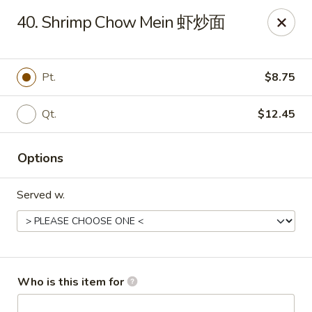
Golden Dragon - Joliet
40. Shrimp Chow Mein 虾炒面
800 Wilcox St Joiiet, IL 60435
Pick up
Select Time
Pt.
$8.75
Qt.
$12.45
Options
Served w.
Golden Dragon - Joliet
Opens at 11:00AM
Closed
Who is this item for
Store info
Call us