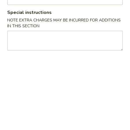
Chow Mein
Special instructions
NOTE EXTRA CHARGES MAY BE INCURRED FOR ADDITIONS
Please note: requests for additional items or special
IN THIS SECTION
preparation may incur an
extra charge
not calculated on your
online order.
Appetizers
1.
1. Pork Egg Roll (1) 叉烧卷
Pork
Egg
$2.00
Roll
(1)
2.
2. Shrimp Egg Roll (1) 虾卷
叉
Shrimp
烧
Egg
$2.30
卷
Roll
(1)
3.
3. Vegetable Egg Roll (1) 菜卷
虾