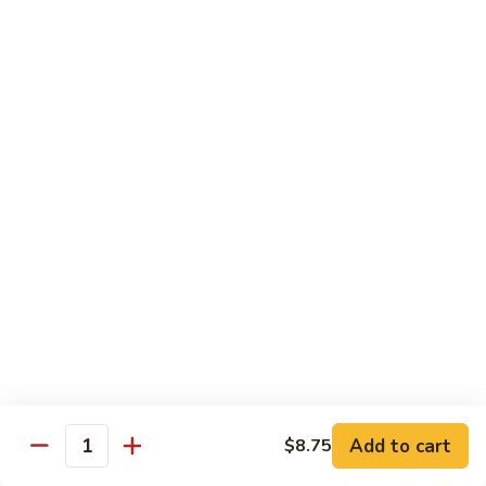
清
炒
99.
99. Broccoli w. Garlic Sauce 鱼香芥兰
芥
Broccoli
兰
w.
$10.75
Garlic
Sauce
100.
鱼
100. Bean Curd w. Home Style 家常豆腐
Bean
香
Curd
$11.25
芥
w.
兰
Home
101.
101. Bean Curd w. Szechuan Style 四川豆腐
Style
Bean
家
Curd
常
w.
$11.25
豆
Szechuan
腐
Style
四
Moo Shu
Add to cart
$8.75
Quantity
川
w. Pancakes and White Rice
豆