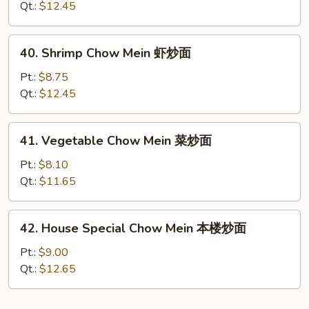
Mein
Qt.:
$12.45
牛
炒
40.
40. Shrimp Chow Mein 虾炒面
面
Shrimp
Chow
Pt.:
$8.75
Mein
Qt.:
$12.45
虾
炒
41.
41. Vegetable Chow Mein 菜炒面
面
Vegetable
Chow
Pt.:
$8.10
Mein
Qt.:
$11.65
菜
炒
42.
42. House Special Chow Mein 本楼炒面
面
House
Special
Pt.:
$9.00
Chow
Qt.:
$12.65
Mein
本