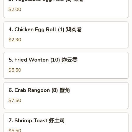
Vegetable
卷
Egg
$2.00
Roll
(1)
4.
4. Chicken Egg Roll (1) 鸡肉卷
菜
Chicken
卷
Egg
$2.30
Roll
(1)
5.
5. Fried Wonton (10) 炸云吞
鸡
Fried
肉
Wonton
$5.50
卷
(10)
炸
6.
6. Crab Rangoon (8) 蟹角
云
Crab
吞
Rangoon
$7.50
(8)
蟹
7.
7. Shrimp Toast 虾土司
角
Shrimp
Toast
$5.50