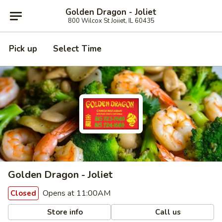
Golden Dragon - Joliet
800 Wilcox St Joiiet, IL 60435
Pick up
Select Time
Golden Dragon - Joliet
Opens at 11:00AM
Closed
Store info
Call us