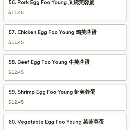
56. Pork Egg Foo Young 叉烧芙蓉蛋
Pork
Egg
$11.45
Foo
Young
57.
57. Chicken Egg Foo Young 鸡芙蓉蛋
叉
Chicken
烧
Egg
$11.45
芙
Foo
蓉
Young
58.
蛋
58. Beef Egg Foo Young 牛芙蓉蛋
鸡
Beef
芙
Egg
$12.45
蓉
Foo
蛋
Young
59.
59. Shrimp Egg Foo Young 虾芙蓉蛋
牛
Shrimp
芙
Egg
$12.45
蓉
Foo
蛋
Young
60.
60. Vegetable Egg Foo Young 菜芙蓉蛋
虾
Vegetable
芙