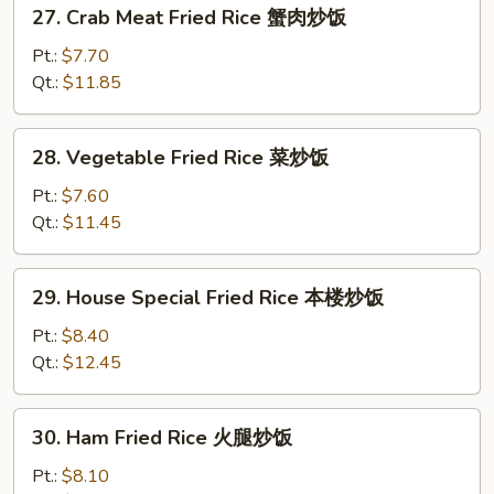
27.
27. Crab Meat Fried Rice 蟹肉炒饭
饭
Crab
Meat
Pt.:
$7.70
Fried
Qt.:
$11.85
Rice
蟹
28.
28. Vegetable Fried Rice 菜炒饭
肉
Vegetable
炒
Fried
Pt.:
$7.60
饭
Rice
Qt.:
$11.45
菜
炒
29.
29. House Special Fried Rice 本楼炒饭
饭
House
Special
Pt.:
$8.40
Fried
Qt.:
$12.45
Rice
本
30.
30. Ham Fried Rice 火腿炒饭
楼
Ham
炒
Fried
Pt.:
$8.10
饭