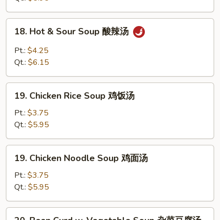
蛋
花
18.
18. Hot & Sour Soup 酸辣汤
汤
Hot
&
Pt.:
$4.25
Sour
Qt.:
$6.15
Soup
酸
19.
辣
19. Chicken Rice Soup 鸡饭汤
Chicken
汤
Rice
Pt.:
$3.75
Soup
Qt.:
$5.95
鸡
饭
19.
19. Chicken Noodle Soup 鸡面汤
汤
Chicken
Noodle
Pt.:
$3.75
Soup
Qt.:
$5.95
鸡
面
20.