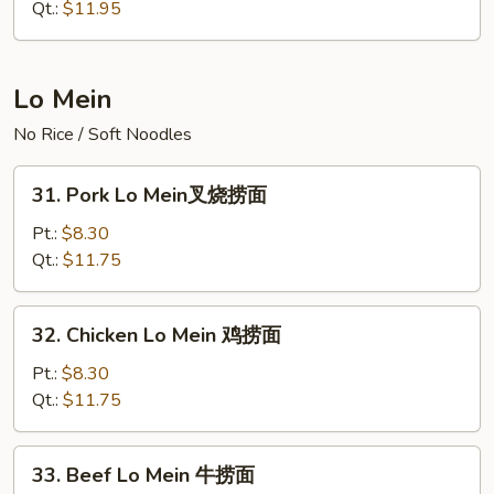
Rice
Qt.:
$11.95
火
腿
炒
Lo Mein
饭
No Rice / Soft Noodles
31.
31. Pork Lo Mein叉烧捞面
Pork
Lo
Pt.:
$8.30
Mein
Qt.:
$11.75
叉
烧
32.
32. Chicken Lo Mein 鸡捞面
捞
Chicken
面
Lo
Pt.:
$8.30
Mein
Qt.:
$11.75
鸡
捞
33.
33. Beef Lo Mein 牛捞面
面
Beef