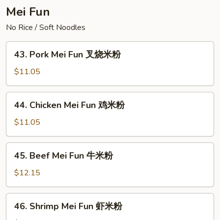
楼
Mei Fun
炒
No Rice / Soft Noodles
面
43.
43. Pork Mei Fun 叉烧米粉
Pork
Mei
$11.05
Fun
叉
44.
44. Chicken Mei Fun 鸡米粉
烧
Chicken
米
Mei
$11.05
粉
Fun
鸡
45.
45. Beef Mei Fun 牛米粉
米
Beef
粉
Mei
$12.15
Fun
牛
46.
46. Shrimp Mei Fun 虾米粉
米
Shrimp
粉