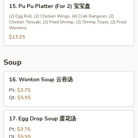
15.
川
15. Pu Pu Platter (For 2) 宝宝盘
Pu
云
Pu
(2) Egg Roll, (2) Chicken Wings, (4) Crab Rangoon, (2)
吞
Chicken Teriyaki, (2) Fried Shrimp, (2) Shrimp Toast, (2) Fried
Platter
Wontons
(For
$13.25
2)
宝
宝
盘
Soup
16.
16. Wonton Soup 云吞汤
Wonton
Soup
Pt.:
$3.75
云
Qt.:
$5.95
吞
汤
17.
17. Egg Drop Soup 蛋花汤
Egg
Drop
Pt.:
$3.75
Soup
Qt.:
$5.95