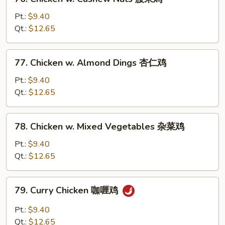
豆
Chicken
鸡
w.
Pt.:
$9.40
Cashew
Qt.:
$12.65
Nuts
腰
77.
77. Chicken w. Almond Dings 杏仁鸡
果
Chicken
鸡
w.
Pt.:
$9.40
Almond
Qt.:
$12.65
Dings
杏
78.
78. Chicken w. Mixed Vegetables 杂菜鸡
仁
Chicken
鸡
w.
Pt.:
$9.40
Mixed
Qt.:
$12.65
Vegetables
杂
79.
79. Curry Chicken 咖喱鸡
菜
Curry
鸡
Chicken
Pt.:
$9.40
咖
Qt.:
$12.65