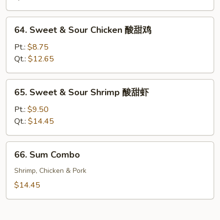
Pork
酸
64.
64. Sweet & Sour Chicken 酸甜鸡
甜
Sweet
肉
&
Pt.:
$8.75
Sour
Qt.:
$12.65
Chicken
酸
65.
65. Sweet & Sour Shrimp 酸甜虾
甜
Sweet
鸡
&
Pt.:
$9.50
Sour
Qt.:
$14.45
Shrimp
酸
66.
66. Sum Combo
甜
Sum
虾
Combo
Shrimp, Chicken & Pork
$14.45