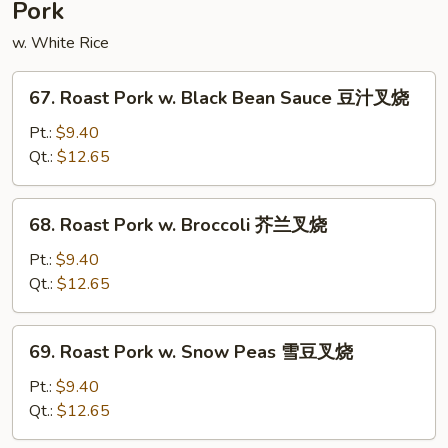
Pork
w. White Rice
67.
67. Roast Pork w. Black Bean Sauce 豆汁叉烧
Roast
Pork
Pt.:
$9.40
w.
Qt.:
$12.65
Black
Bean
68.
68. Roast Pork w. Broccoli 芥兰叉烧
Sauce
Roast
豆
Pork
Pt.:
$9.40
汁
w.
Qt.:
$12.65
叉
Broccoli
烧
芥
69.
69. Roast Pork w. Snow Peas 雪豆叉烧
兰
Roast
叉
Pork
Pt.:
$9.40
烧
w.
Qt.:
$12.65
Snow