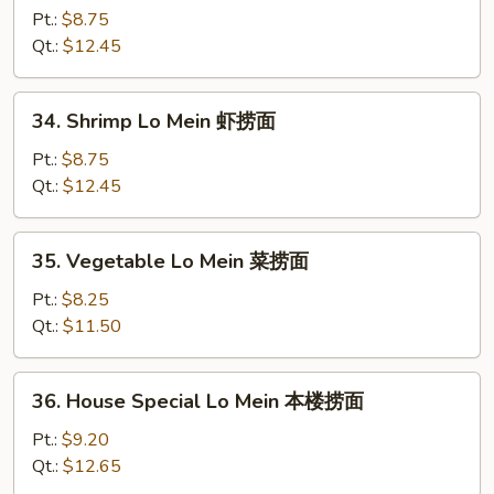
Lo
Pt.:
$8.75
Mein
Qt.:
$12.45
牛
捞
34.
34. Shrimp Lo Mein 虾捞面
面
Shrimp
Lo
Pt.:
$8.75
Mein
Qt.:
$12.45
虾
捞
35.
35. Vegetable Lo Mein 菜捞面
面
Vegetable
Lo
Pt.:
$8.25
Mein
Qt.:
$11.50
菜
捞
36.
36. House Special Lo Mein 本楼捞面
面
House
Special
Pt.:
$9.20
Lo
Qt.:
$12.65
Mein