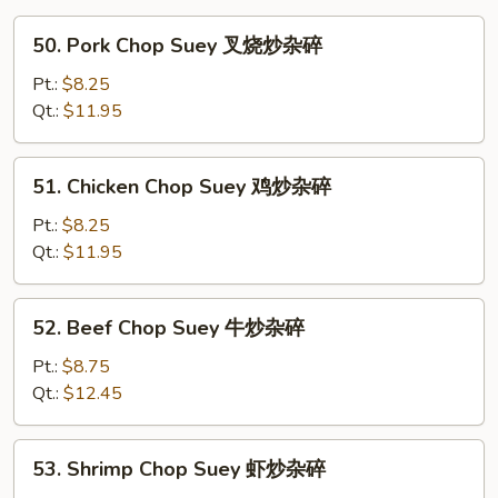
50.
50. Pork Chop Suey 叉烧炒杂碎
Pork
Chop
Pt.:
$8.25
Suey
Qt.:
$11.95
叉
烧
51.
51. Chicken Chop Suey 鸡炒杂碎
炒
Chicken
杂
Chop
Pt.:
$8.25
碎
Suey
Qt.:
$11.95
鸡
炒
52.
52. Beef Chop Suey 牛炒杂碎
杂
Beef
碎
Chop
Pt.:
$8.75
Suey
Qt.:
$12.45
牛
炒
53.
53. Shrimp Chop Suey 虾炒杂碎
杂
Shrimp