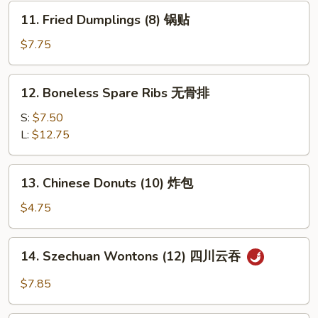
水
11.
11. Fried Dumplings (8) 锅贴
饺
Fried
Dumplings
$7.75
(8)
锅
12.
12. Boneless Spare Ribs 无骨排
贴
Boneless
Spare
S:
$7.50
Ribs
L:
$12.75
无
骨
13.
13. Chinese Donuts (10) 炸包
排
Chinese
Donuts
$4.75
(10)
炸
14.
14. Szechuan Wontons (12) 四川云吞
包
Szechuan
Wontons
$7.85
(12)
四