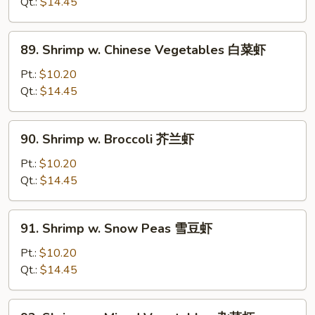
Lobster
Qt.:
$14.45
Sauce
虾
89.
89. Shrimp w. Chinese Vegetables 白菜虾
龙
Shrimp
湖
w.
Pt.:
$10.20
Chinese
Qt.:
$14.45
Vegetables
白
90.
90. Shrimp w. Broccoli 芥兰虾
菜
Shrimp
虾
w.
Pt.:
$10.20
Broccoli
Qt.:
$14.45
芥
兰
91.
91. Shrimp w. Snow Peas 雪豆虾
虾
Shrimp
w.
Pt.:
$10.20
Snow
Qt.:
$14.45
Peas
雪
92.