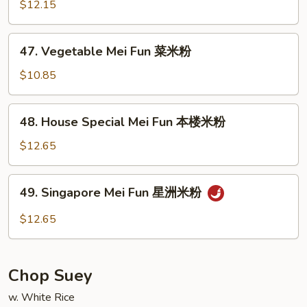
Mei
$12.15
Fun
虾
47.
47. Vegetable Mei Fun 菜米粉
米
Vegetable
粉
Mei
$10.85
Fun
菜
48.
48. House Special Mei Fun 本楼米粉
米
House
粉
Special
$12.65
Mei
Fun
49.
49. Singapore Mei Fun 星洲米粉
本
Singapore
楼
Mei
$12.65
米
Fun
粉
星
洲
Chop Suey
米
粉
w. White Rice