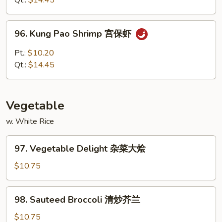
Qt.:
$14.45
喱
虾
96.
96. Kung Pao Shrimp 宫保虾
Kung
Pao
Pt.:
$10.20
Shrimp
Qt.:
$14.45
宫
保
虾
Vegetable
w. White Rice
97.
97. Vegetable Delight 杂菜大烩
Vegetable
Delight
$10.75
杂
菜
98.
98. Sauteed Broccoli 清炒芥兰
大
Sauteed
烩
Broccoli
$10.75