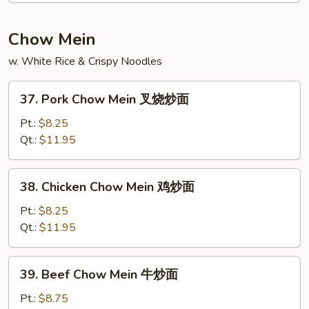
本
楼
Chow Mein
捞
w. White Rice & Crispy Noodles
面
37.
37. Pork Chow Mein 叉烧炒面
Pork
Chow
Pt.:
$8.25
Mein
Qt.:
$11.95
叉
烧
38.
38. Chicken Chow Mein 鸡炒面
炒
Chicken
面
Chow
Pt.:
$8.25
Mein
Qt.:
$11.95
鸡
炒
39.
39. Beef Chow Mein 牛炒面
面
Beef
Chow
Pt.:
$8.75