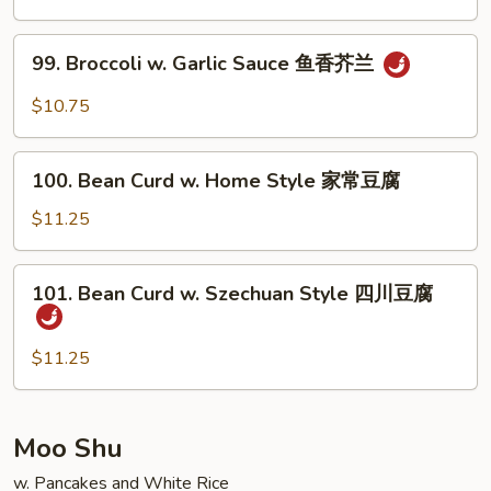
清
炒
99.
99. Broccoli w. Garlic Sauce 鱼香芥兰
芥
Broccoli
兰
w.
$10.75
Garlic
Sauce
100.
鱼
100. Bean Curd w. Home Style 家常豆腐
Bean
香
Curd
$11.25
芥
w.
兰
Home
101.
101. Bean Curd w. Szechuan Style 四川豆腐
Style
Bean
家
Curd
常
w.
$11.25
豆
Szechuan
腐
Style
四
Moo Shu
川
w. Pancakes and White Rice
豆