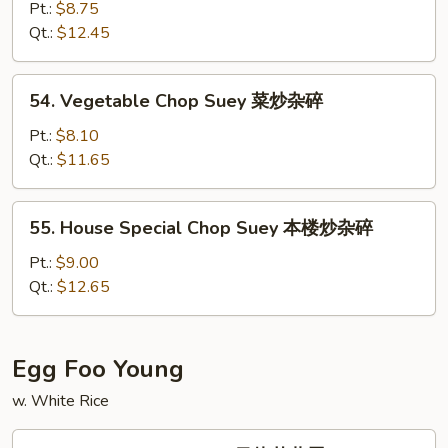
碎
Chop
Pt.:
$8.75
Suey
Qt.:
$12.45
虾
炒
54.
54. Vegetable Chop Suey 菜炒杂碎
杂
Vegetable
碎
Chop
Pt.:
$8.10
Suey
Qt.:
$11.65
菜
炒
55.
55. House Special Chop Suey 本楼炒杂碎
杂
House
碎
Special
Pt.:
$9.00
Chop
Qt.:
$12.65
Suey
本
楼
Egg Foo Young
炒
w. White Rice
杂
碎
56.