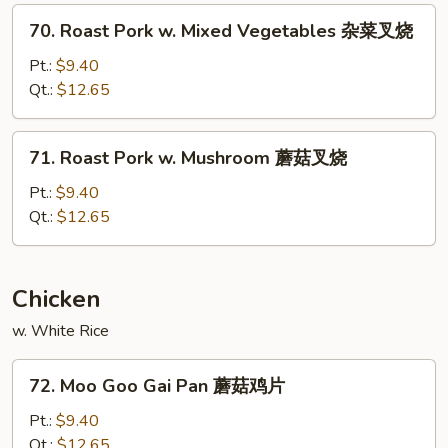
Peas
70.
70. Roast Pork w. Mixed Vegetables 杂菜叉烧
雪
Roast
豆
Pork
Pt.:
$9.40
叉
w.
Qt.:
$12.65
烧
Mixed
Vegetables
71.
71. Roast Pork w. Mushroom 蘑菇叉烧
杂
Roast
菜
Pork
Pt.:
$9.40
叉
w.
Qt.:
$12.65
烧
Mushroom
蘑
菇
Chicken
叉
w. White Rice
烧
72.
72. Moo Goo Gai Pan 蘑菇鸡片
Moo
Goo
Pt.:
$9.40
Gai
Qt.:
$12.65