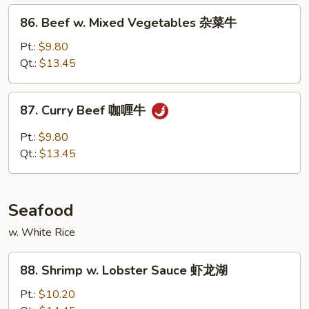
菇
86.
86. Beef w. Mixed Vegetables 杂菜牛
牛
Beef
w.
Pt.:
$9.80
Mixed
Qt.:
$13.45
Vegetables
杂
87.
87. Curry Beef 咖喱牛
菜
Curry
牛
Beef
Pt.:
$9.80
咖
Qt.:
$13.45
喱
牛
Seafood
w. White Rice
88.
88. Shrimp w. Lobster Sauce 虾龙湖
Shrimp
w.
Pt.:
$10.20