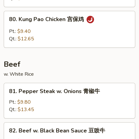
喱
鸡
80.
80. Kung Pao Chicken 宫保鸡
Kung
Pao
Pt.:
$9.40
Chicken
Qt.:
$12.65
宫
保
鸡
Beef
w. White Rice
81.
81. Pepper Steak w. Onions 青椒牛
Pepper
Steak
Pt.:
$9.80
w.
Qt.:
$13.45
Onions
青
82.
82. Beef w. Black Bean Sauce 豆豉牛
椒
Beef
牛