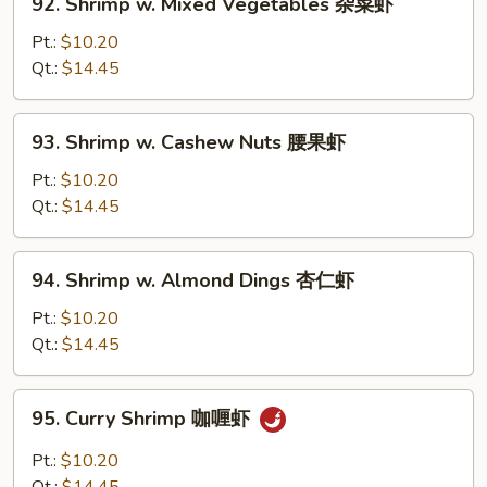
92. Shrimp w. Mixed Vegetables 杂菜虾
豆
Shrimp
虾
w.
Pt.:
$10.20
Mixed
Qt.:
$14.45
Vegetables
杂
93.
93. Shrimp w. Cashew Nuts 腰果虾
菜
Shrimp
虾
w.
Pt.:
$10.20
Cashew
Qt.:
$14.45
Nuts
腰
94.
94. Shrimp w. Almond Dings 杏仁虾
果
Shrimp
虾
w.
Pt.:
$10.20
Almond
Qt.:
$14.45
Dings
杏
95.
95. Curry Shrimp 咖喱虾
仁
Curry
虾
Shrimp
Pt.:
$10.20
咖