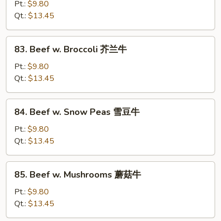
w.
Pt.:
$9.80
Black
Qt.:
$13.45
Bean
Sauce
83.
83. Beef w. Broccoli 芥兰牛
豆
Beef
豉
w.
Pt.:
$9.80
牛
Broccoli
Qt.:
$13.45
芥
兰
84.
84. Beef w. Snow Peas 雪豆牛
牛
Beef
w.
Pt.:
$9.80
Snow
Qt.:
$13.45
Peas
雪
85.
85. Beef w. Mushrooms 蘑菇牛
豆
Beef
牛
w.
Pt.:
$9.80
Mushrooms
Qt.:
$13.45
蘑