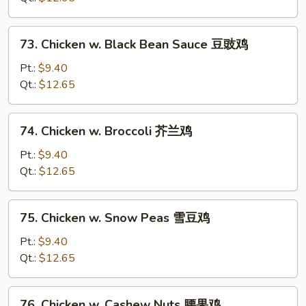
Pan
蘑
73.
73. Chicken w. Black Bean Sauce 豆豉鸡
菇
Chicken
鸡
w.
Pt.:
$9.40
片
Black
Qt.:
$12.65
Bean
Sauce
74.
74. Chicken w. Broccoli 芥兰鸡
豆
Chicken
豉
w.
Pt.:
$9.40
鸡
Broccoli
Qt.:
$12.65
芥
兰
75.
75. Chicken w. Snow Peas 雪豆鸡
鸡
Chicken
w.
Pt.:
$9.40
Snow
Qt.:
$12.65
Peas
雪
76.
76. Chicken w. Cashew Nuts 腰果鸡