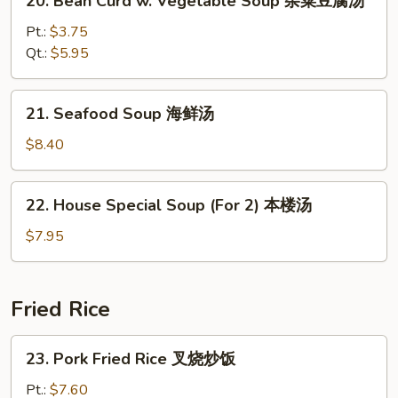
20. Bean Curd w. Vegetable Soup 杂菜豆腐汤
汤
Bean
Curd
Pt.:
$3.75
w.
Qt.:
$5.95
Vegetable
Soup
21.
21. Seafood Soup 海鲜汤
杂
Seafood
菜
Soup
$8.40
豆
海
腐
鲜
22.
汤
22. House Special Soup (For 2) 本楼汤
汤
House
Special
$7.95
Soup
(For
2)
Fried Rice
本
楼
23.
23. Pork Fried Rice 叉烧炒饭
汤
Pork
Fried
Pt.:
$7.60