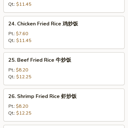
Rice
Qt.:
$11.45
叉
烧
24.
24. Chicken Fried Rice 鸡炒饭
炒
Chicken
饭
Fried
Pt.:
$7.60
Rice
Qt.:
$11.45
鸡
炒
25.
25. Beef Fried Rice 牛炒饭
饭
Beef
Fried
Pt.:
$8.20
Rice
Qt.:
$12.25
牛
炒
26.
26. Shrimp Fried Rice 虾炒饭
饭
Shrimp
Fried
Pt.:
$8.20
Rice
Qt.:
$12.25
虾
炒