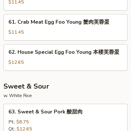
Egg
$11.45
蓉
Foo
蛋
Young
61.
61. Crab Meat Egg Foo Young 蟹肉芙蓉蛋
菜
Crab
芙
Meat
$11.45
蓉
Egg
蛋
Foo
62.
62. House Special Egg Foo Young 本楼芙蓉蛋
Young
House
蟹
Special
$12.65
肉
Egg
芙
Foo
蓉
Young
Sweet & Sour
蛋
本
w. White Rice
楼
芙
63.
蓉
63. Sweet & Sour Pork 酸甜肉
Sweet
蛋
&
Pt.:
$8.75
Sour
Qt.:
$12.65