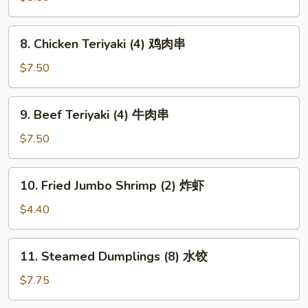
虾
土
8.
8. Chicken Teriyaki (4) 鸡肉串
司
Chicken
Teriyaki
$7.50
(4)
鸡
9.
9. Beef Teriyaki (4) 牛肉串
肉
Beef
串
Teriyaki
$7.50
(4)
牛
10.
10. Fried Jumbo Shrimp (2) 炸虾
肉
Fried
串
Jumbo
$4.40
Shrimp
(2)
11.
11. Steamed Dumplings (8) 水饺
炸
Steamed
虾
Dumplings
$7.75
(8)