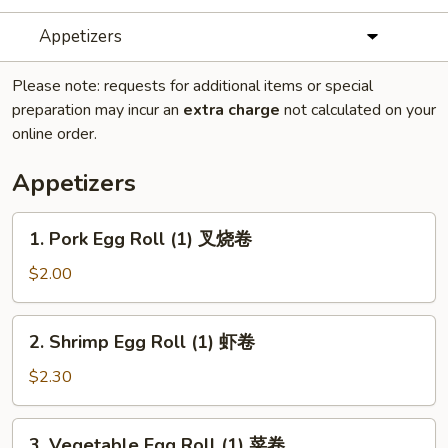
Appetizers
Please note: requests for additional items or special
preparation may incur an
extra charge
not calculated on your
online order.
Appetizers
1.
1. Pork Egg Roll (1) 叉烧卷
Pork
Egg
$2.00
Roll
(1)
2.
2. Shrimp Egg Roll (1) 虾卷
叉
Shrimp
烧
Egg
$2.30
卷
Roll
(1)
3.
3. Vegetable Egg Roll (1) 菜卷
虾